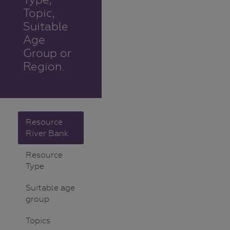
Topic,
Suitable
Age
Group or
Region.
Resource
River Bank
Resource
Type
Suitable age
group
Topics