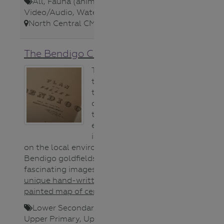
All
,
Fauna (animals)
,
Video/Audio
,
Waterways
,
North Central CMA
,
The Bendigo Creek Story
This film traces
the history of
the Bendigo
creek to explore
the savage
environmental
impact of mining
on the local environment of the
Bendigo goldfields. Features
fascinating images of an
1852
unique hand-written and hand-
painted map of central Victoria
.
Lower Secondary
,
Map
,
Teacher
,
Upper Primary
,
Upper Secondary
,