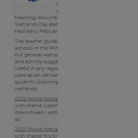
CMA region
develops
teaching resources for World
Wetlands Day each year (usually
held early February).
The teacher guides are tailored to
schools in the Wimmera region
but general wetland information
and activity suggestions will be
useful in any region. They can be
used as on-demand PD or as a
guide for planning your studies of
wetlands.
2022 World Wetland Day guide
with theme ‘Upstream,
downstream, wetlands connect us
all’
2023 World Wetland Day guide
with theme ‘It’s time for wetland