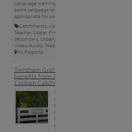
Language warning ** Be aware
some language will not be
appropriate for younger viewers.
Catchments
,
Lower Secondary
,
Teacher
,
Upper Primary
,
Upper
Secondary
,
Urban/Storm Water
,
Video/Audio
,
Waterways
,
All Regions
,
Trentham Golf Course
benefits from A Healthy
Coliban Catchment video
The Trentham
Golf Club is keen
to make a
difference to
their local
environment,
and the Healthy