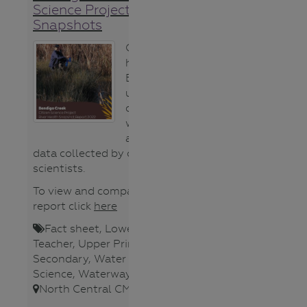
Science Project River Health
Snapshots
Gauge the
health of the
Bendigo Creek
using this
compilation of
water quality
and water bug
data collected by citizen-
scientists.
To view and compare the 2021
report click
here
Fact sheet
,
Lower Secondary
,
Teacher
,
Upper Primary
,
Upper
Secondary
,
Water bugs
,
Water
Science
,
Waterways
,
North Central CMA
,