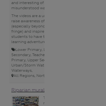
and interesting of this often-
misunderstood waterway.
The videos are a unique way to
raise awareness of Bendigo Creek
(especially beyond the urban
fringe) and inspire your own
students to have their own
learning adventures in nature.
Lower Primary
,
Lower
Secondary
,
Teacher
,
Upper
Primary
,
Upper Secondary
,
Urban/Storm Water
,
Video/Audio
,
Waterways
,
All Regions
,
North Central CMA
,
Riparian mural idea
This stunning
mosaic mural is