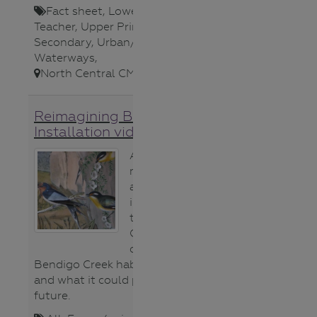
Fact sheet
,
Lower Secondary
,
Teacher
,
Upper Primary
,
Upper
Secondary
,
Urban/Storm Water
,
Waterways
,
North Central CMA
,
Reimagining Bendigo Creek
Installation video
A short video
montage from
an art
installation in
the Bendigo
Conservatory
celebrating what
Bendigo Creek habitat provides
and what it could provide in
future.