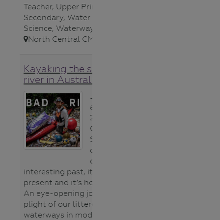
Teacher
,
Upper Primary
,
Upper
Secondary
,
Water bugs
,
Water
Science
,
Waterways
,
North Central CMA
,
Kayaking the sickest urban
river in Australia video
Join Beau Miles
as he kayaks
23kms along
Cooks River in
Sydney over 4
days reflecting
on it’s
interesting past, it’s disturbing
present and it’s hopeful future.
An eye-opening journey about the
plight of our littered urban
waterways in modern society. **