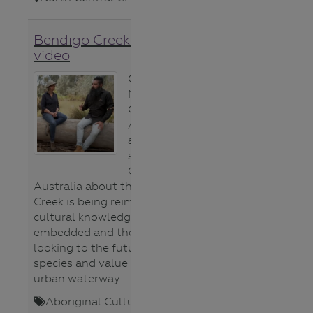
Bendigo Creek restoration
video
Clarence and
Millie from
Gardening
Australia present
a marvellous
segment on
Gardening
Australia about the way Bendigo
Creek is being reimagined, the way
cultural knowledge is being
embedded and the way we are
looking to the future to bring back
species and value this important
urban waterway.
Aboriginal Cultures
,
Fauna