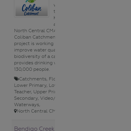
working together
to help improve
Kangaroo Creek,
as part of the
North Central CMA’s ‘A Healthy
Coliban Catchment’ project. The
project is working with locals to
improve water quality and
biodiversity of a catchment that
provides drinking water for
130,000 people.
Catchments
,
Flora (plants)
,
Lower Primary
,
Lower Secondary
,
Teacher
,
Upper Primary
,
Upper
Secondary
,
Video/Audio
,
Waterways
,
North Central CMA
,
Bendigo Creek Citizen