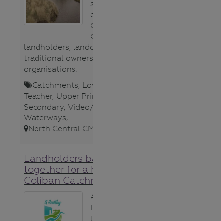
stakeholders to
ensure A Healthy
Coliban
Catchment;
landholders, landcare groups,
traditional owners and
organisations.
Catchments
,
Lower Secondary
,
Teacher
,
Upper Primary
,
Upper
Secondary
,
Video/Audio
,
Waterways
,
North Central CMA
,
Landholders banding
together for a healthier
Coliban Catchment
A group of
Drummond
landholders are