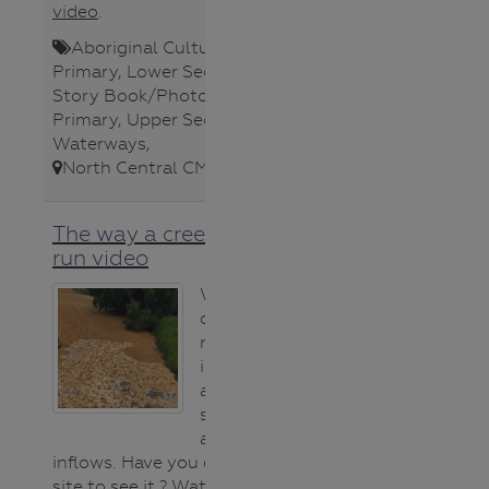
video
.
Aboriginal Cultures
,
Lower
Primary
,
Lower Secondary
,
Poster
,
Story Book/Photo
,
Teacher
,
Upper
Primary
,
Upper Secondary
,
Waterways
,
North Central CMA
,
The way a creek starts to
run video
We usually see
our creeks and
rivers with water
in them but after
a dry spell they
start running ​
again from
inflows. Have you ever been on
site to see it ? Watch this video