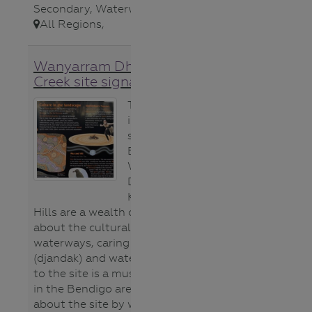
Secondary
,
Waterways
,
All Regions
,
Wanyarram Dhelk Bendigo
Creek site signage
The gorgeous
interpretive
signs on site at
Bendigo Creek’s
Wanyarram
Dhelk site near
Knight St White
Hills are a wealth of information
about the cultural significance of
waterways, caring for country
(djandak) and water (gatjin). A visit
to the site is a must do for schools
in the Bendigo area. Learn more
about the site by watching this