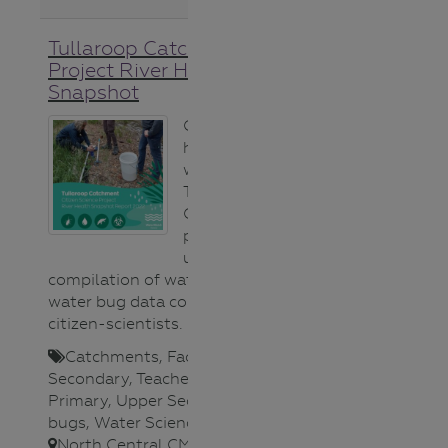
Tullaroop Catchment
Project River Health
Snapshot
Gauge the
health of
waterways in the
Tullaroop
Catchment
project area
using this
compilation of water quality and
water bug data collected by
citizen-scientists. ​
Catchments
,
Fact sheet
,
Lower
Secondary
,
Teacher
,
Upper
Primary
,
Upper Secondary
,
Water
bugs
,
Water Science
,
Waterways
,
North Central CMA
,