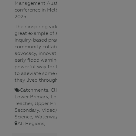
Management Australia national
conference in Melbourne in May
2025.
Their inspiring video is such as
great example of student-led
inquiry-based practical learning,
community collaboration and
advocacy, innovation to create an
early flood warning system and a
powerful way for these students
to alleviate some of the trauma
they lived through.​
Catchments
,
Climate Change
,
Lower Primary
,
Lower Secondary
,
Teacher
,
Upper Primary
,
Upper
Secondary
,
Video/Audio
,
Water
Science
,
Waterways
,
All Regions
,