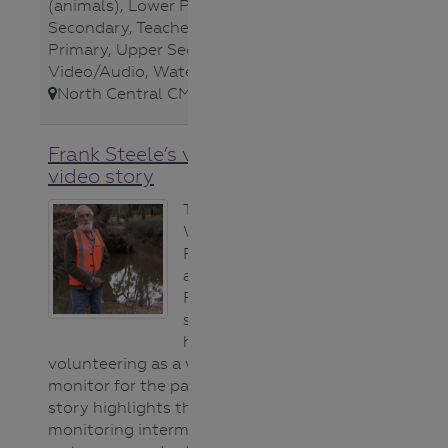
(animals)
,
Lower Primary
,
Lower
Secondary
,
Teacher
,
Upper
Primary
,
Upper Secondary
,
Video/Audio
,
Waterways
,
North Central CMA
,
Frank Steele’s volunteer
video story
To celebrate the
Waterwatch
Program’s 30th
anniversary,
Frank Steele
shares why he
has enjoyed
volunteering as a water quality
monitor for the past 11 years. His
story highlights the value in
monitoring intermittent