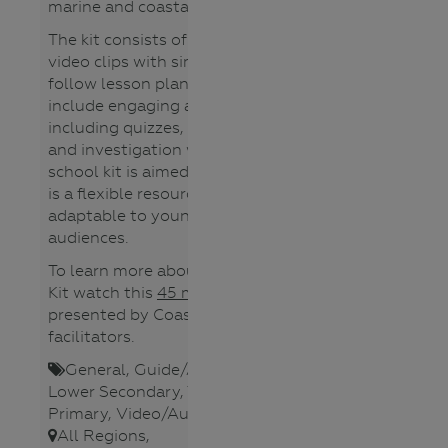
marine and coastal environments.
The kit consists of a collection of
video clips with simple, easy to
follow lesson plans. Lesson plans
include engaging activities
including quizzes, games, videos,
and investigation worksheets. The
school kit is aimed for years 5-8. It
is a flexible resource that is
adaptable to younger or older
audiences.
To learn more about the Schools
Kit watch this
45 minute webinar
presented by Coastcare
facilitators.
General
,
Guide/Activity booklet
,
Lower Secondary
,
Teacher
,
Upper
Primary
,
Video/Audio
,
Waterways
,
All Regions
,