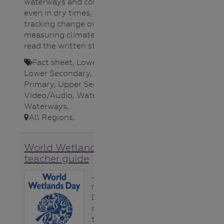
waterways and collecting photos,
even in dry times, as a way of
tracking change over time and
measuring climate change. To
read the written story click
here
.
Fact sheet
,
Lower Primary
,
Lower Secondary
,
Teacher
,
Upper
Primary
,
Upper Secondary
,
Video/Audio
,
Water Science
,
Waterways
,
All Regions
,
World Wetlands Day
teacher guide
Jeanie Clark,
regional River
Detectives
coordinator in
the Wimmera