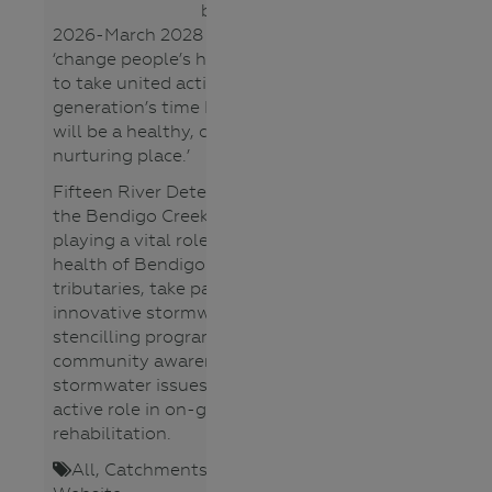
Group
between March
2026-March 2028 with a vision to
All
‘change people’s hearts and minds
Lower
to take united action, so that in a
Primary
generation’s time Bendigo Creek
Lower
will be a healthy, connected and
Secondary
nurturing place.’
Teacher
Upper
Fifteen River Detectives schools in
Primary
the Bendigo Creek catchment are
Upper
playing a vital role to monitor the
Secondary
health of Bendigo Creek and its
tributaries, take part in an
Topics
innovative stormwater pit
Aboriginal
stencilling program to raise
Cultures
community awareness of
Catchments
stormwater issues and playing an
Climate
active role in on-ground
Change
rehabilitation.
Fauna
All
,
Catchments
,
Waterways
,
(animals)