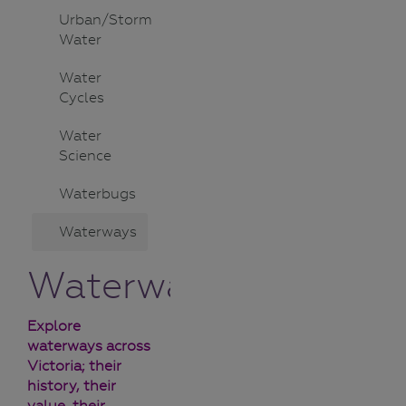
Urban/Storm
Water
Water
Cycles
Water
Science
Waterbugs
Waterways
Waterways
Explore
waterways across
Victoria; their
history, their
value, their