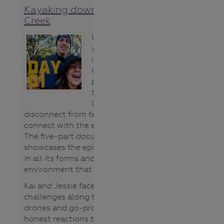
Kayaking down Bendigo
Creek
Unplug and Play
was an
innovative North
Central CMA
project created
to encourage
Gen Z’s to
disconnect from technology and
connect with the environment.
The five-part documentary
showcases the epic Bendigo Creek
in all its forms and the natural
environment that surrounds it.
Kai and Jessie face all sorts of
challenges along the way as
drones and go-pros capture their
honest reactions to the good, bad