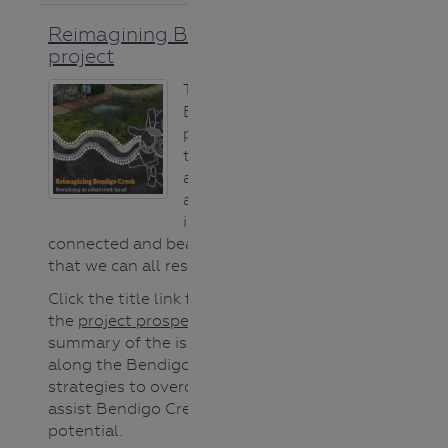
Reimagining Bendigo Creek
project
The Reimagining
Bendigo Creek
project is a long-
term vision
aiming to create
a healthier, more
inclusive,
connected and beautiful Creek
that we can all respect and value.
Click the title link for details or use
the
project prospectus
for a great
summary of the issues that exist
along the Bendigo Creek and the
strategies to overcome them to
assist Bendigo Creek reach it’s full
potential.