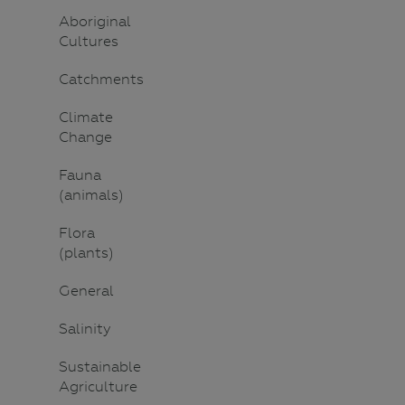
Aboriginal
Cultures
Catchments
Climate
Change
Fauna
(animals)
Flora
(plants)
General
Salinity
Sustainable
Agriculture