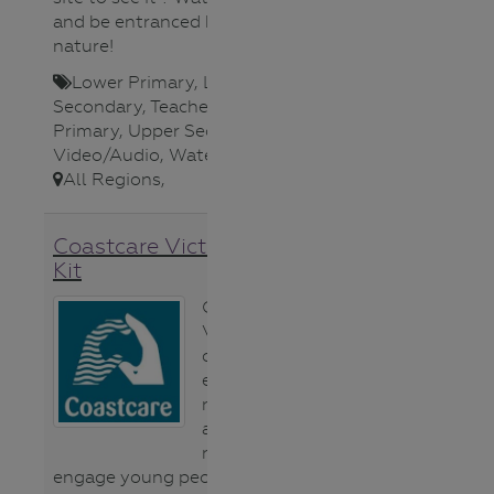
and be entranced by the magic of
nature!
Lower Primary
,
Lower
Secondary
,
Teacher
,
Upper
Primary
,
Upper Secondary
,
Video/Audio
,
Waterways
,
All Regions
,
Coastcare Victoria Schools
Kit
Coastcare
Victoria has
created a new
education
resource. The
aim of the
resource is to
engage young people in caring for