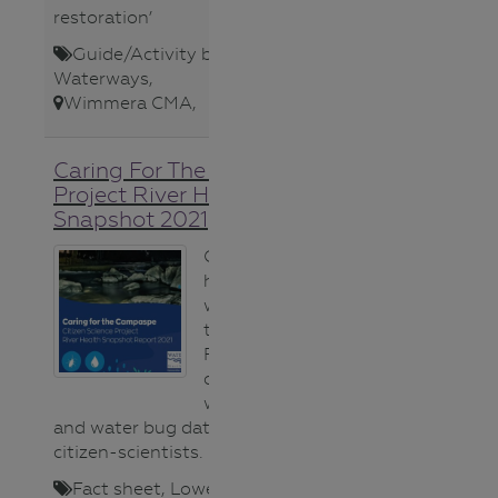
restoration’
Guide/Activity booklet
,
Teacher
,
Waterways
,
Wimmera CMA
,
Caring For The Campaspe
Project River Health
Snapshot 2021
Gauge the
health of
waterways in
the Campaspe
River using this
compilation of
water quality
and water bug data collected by
citizen-scientists.
Fact sheet
,
Lower Secondary
,