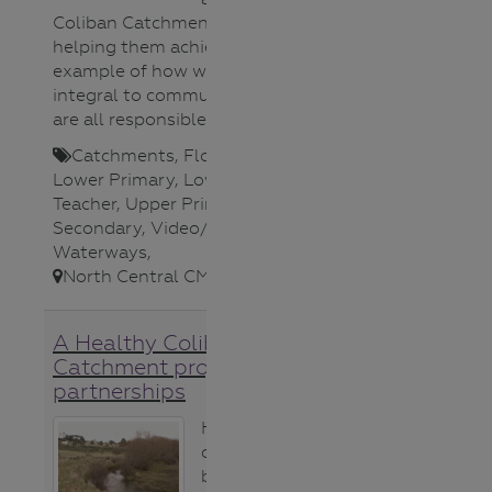
Coliban Catchment project is
helping them achieve it. A great
example of how waterways are
integral to community life and we
are all responsible for their health.
Catchments
,
Flora (plants)
,
Lower Primary
,
Lower Secondary
,
Teacher
,
Upper Primary
,
Upper
Secondary
,
Video/Audio
,
Waterways
,
North Central CMA
,
A Healthy Coliban
Catchment project
partnerships
Hear about the
collaboration
between