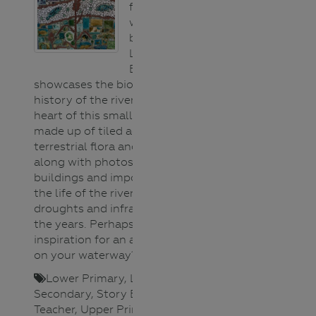
found along the
walking track
beside the
Loddon River in
Bridgewater. It
showcases the biodiversity and
history of the river that is the
heart of this small rural town. It’s
made up of tiled aquatic and
terrestrial flora and fauna images
along with photos of iconic town
buildings and important events in
the life of the river; floods,
droughts and infrastructure over
the years. Perhaps it will give you
inspiration for an art installation
on your waterway?
Lower Primary
,
Lower
Secondary
,
Story Book/Photo
,
Teacher
,
Upper Primary
,
Upper