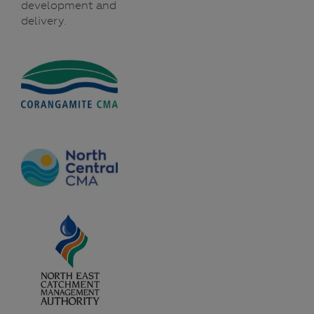
development and
delivery.