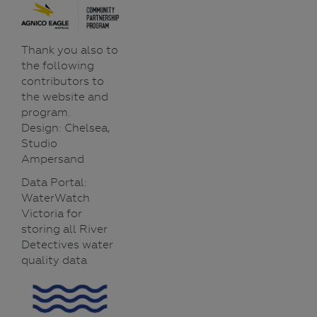
Thank you also to
the following
contributors to
the website and
program.
Design: Chelsea,
Studio
Ampersand
Data Portal:
WaterWatch
Victoria for
storing all River
Detectives water
quality data