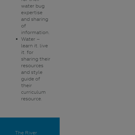
water bug
expertise
and sharing
of
information.
Water –
learn it. live
it. for
sharing their
resources
and style
guide of
their
curriculum
resource.
The River