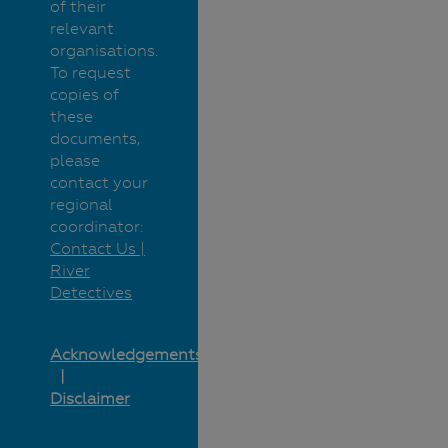
of their
relevant
organisations.
To request
copies of
these
documents,
please
contact your
regional
coordinator:
Contact Us |
River
Detectives
Acknowledgements
Disclaimer