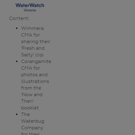
Content:
Wimmera
CMA for
sharing their
‘Fresh and
Salty’ clip
Corangamite
CMA for
photos and
illustrations
from the
‘Now and
Then’
booklet
The
Waterbug
Company
for their