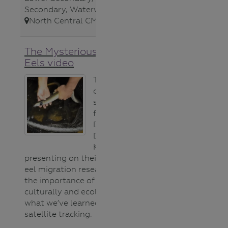
Secondary
,
Waterways
,
North Central CMA
,
The Mysterious World of
Eels video
This recording
of an ARI
seminar
features Uncle
Denis Rose and
Dr Wayne
Koster
presenting on their partnership in
eel migration research. It shares
the importance of eels (both
culturally and ecologically) and
what we’ve learned through
satellite tracking.