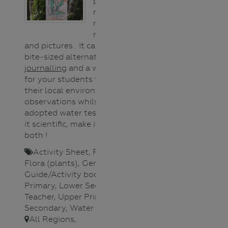
paper used to
record your
responses to
nature, in words
and pictures. It can be a portable,
bite-sized alternative to
nature
journalling
and a wonderful way
for your students to engage with
their local environment or make
observations whilst at your
adopted water testing site. Make
it scientific, make it artistic or
both !
Activity Sheet
,
Fauna (animals)
,
Flora (plants)
,
General
,
Guide/Activity booklet
,
Lower
Primary
,
Lower Secondary
,
Teacher
,
Upper Primary
,
Upper
Secondary
,
Water Science
,
All Regions
,