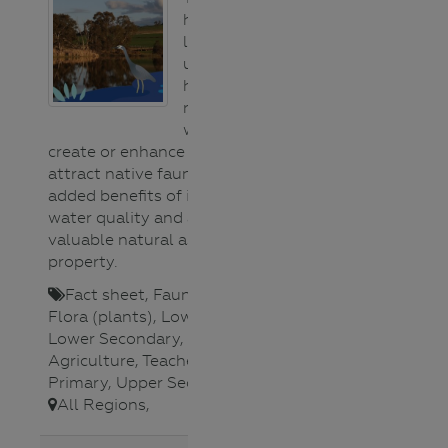
(animals)
help
Flora
landholders
(plants)
understand the
General
habitat
Salinity
requirements of
Sustainable
waterbirds to
Agriculture
create or enhance a water body to
Urban/Storm
attract native fauna. This has the
Water
added benefits of improving
Water
water quality and adding a
bugs
valuable natural asset to the
Water
property.
cycles
Water
Fact sheet
,
Fauna (animals)
,
Science
Flora (plants)
,
Lower Primary
,
Waterways
Lower Secondary
,
Sustainable
Agriculture
,
Teacher
,
Upper
Primary
,
Upper Secondary
,
All Regions
,