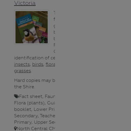
Victoria
These user-
friendly field
guides have
been produced
by Macedon
Ranges Shire
Council for easy
identification of central Victorian
insects
,
birds
,
flora
,
weeds
and
grasses
.
Hard copies may be available from
the Shire.
Fact sheet
,
Fauna (animals)
,
Flora (plants)
,
Guide/Activity
booklet
,
Lower Primary
,
Lower
Secondary
,
Teacher
,
Upper
Primary
,
Upper Secondary
,
North Central CMA
,