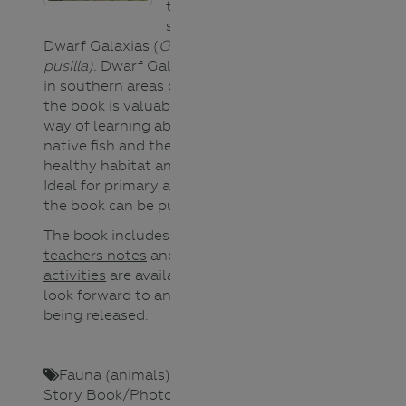
threatened fish
species called
Dwarf Galaxias (
Galaxiella
pusilla).
Dwarf Galaxias are found
in southern areas of Victoria but
the book is valuable to all as a
way of learning about waterways,
native fish and the importance of
healthy habitat and fish passage.
Ideal for primary aged readers,
the book can be purchased
here
.
The book includes scientific notes,
teachers notes
and
extension
activities
are available and we
look forward to an online reading
being released.
Fauna (animals)
,
Lower Primary
,
Story Book/Photo
,
Teacher
,
Upper