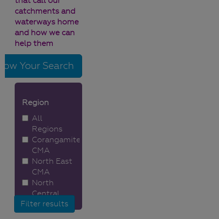
that call our
catchments and
waterways home
and how we can
help them
row Your Search
Region
All
Regions
Corangamite
CMA
North East
CMA
North
Central
CMA
Melbourne