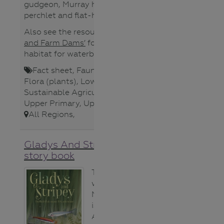
gudgeon, Murray hardyhead, olive
perchlet and flat-headed galaxias.
Also see the resource,
‘Waterbirds
and Farm Dams’
for creating
habitat for waterbirds.
Fact sheet
,
Fauna (animals)
,
Flora (plants)
,
Lower Secondary
,
Sustainable Agriculture
,
Teacher
,
Upper Primary
,
Upper Secondary
,
All Regions
,
Gladys And Stripey picture
story book
This story,
written by
Michele Gierck,
is based on an
Australian