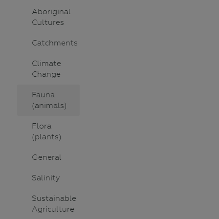
Aboriginal
Cultures
Catchments
Climate
Change
Fauna
(animals)
Flora
(plants)
General
Salinity
Sustainable
Agriculture