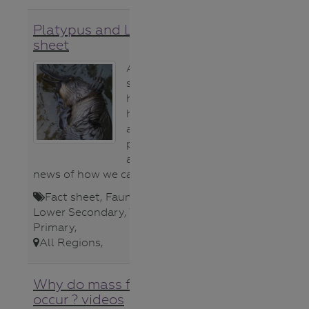
Platypus and Litter fact
sheet
A simple fact
sheet
highlighting the
horrific facts
about litter and
platypus
and the good
news of how we can help.
Fact sheet
,
Fauna (animals)
,
Lower Secondary
,
Teacher
,
Upper
Primary
,
All Regions
,
Why do mass fish deaths
occur ? videos