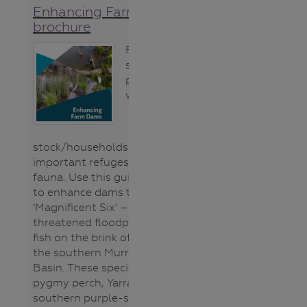
Enhancing Farm Dams
brochure
Farm dams can
serve dual
purposes as
water supply for
stock/households as well as
important refuges for native
fauna. Use this guide to learn how
to enhance dams to conserve the
‘Magnificent Six’ – a group of
threatened floodplain specialist
fish on the brink of extinction in
the southern Murray-Darling
Basin. These species are southern
pygmy perch, Yarra pygmy perch,
southern purple-spotted