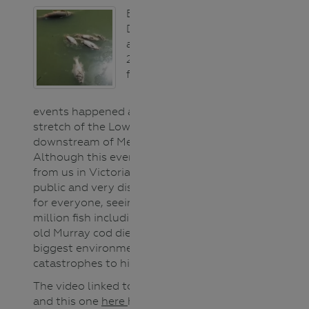
Between
December 2018
and January
2019, three mass
fish death
events happened along a 40km
stretch of the Lower Darling River,
downstream of Menindee Lakes.
Although this event occurred far
from us in Victoria it was a highly
public and very distressing event
for everyone, seeing up to a
million fish including 100-year-
old Murray cod die in one of the
biggest environmental
catastrophes to hit the river.
The video linked to the title above
and this one
here
help students