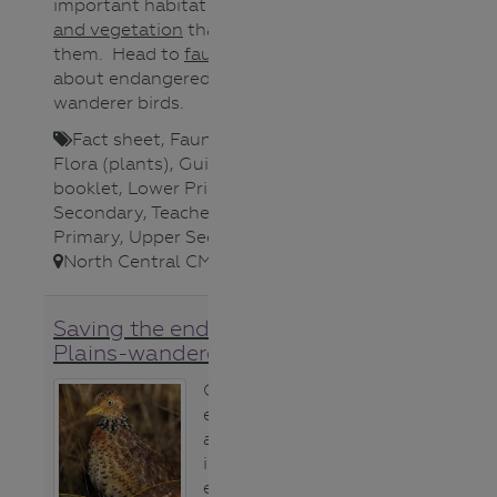
important habitat and the
plants
and vegetation
that support
them. Head to
fauna
for videos
about endangered Plains-
wanderer birds.
Fact sheet
,
Fauna (animals)
,
Flora (plants)
,
Guide/Activity
booklet
,
Lower Primary
,
Lower
Secondary
,
Teacher
,
Upper
Primary
,
Upper Secondary
,
North Central CMA
,
Saving the endangered
Plains-wanderer bird
Critically
endangered and
at risk of
imminent
extinction, the