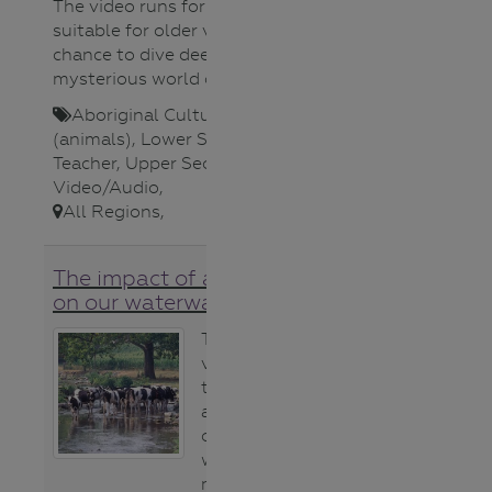
The video runs for 1hr and is
suitable for older viewers as a rare
chance to dive deeper into the
mysterious world of eels.
Aboriginal Cultures
,
Fauna
(animals)
,
Lower Secondary
,
Teacher
,
Upper Secondary
,
Video/Audio
,
All Regions
,
The impact of animal poo
on our waterways
This article (and
video) explains
the impact
animal poo has
on our
waterways and
makes