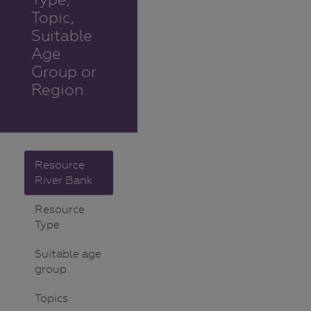
Topic,
Suitable
Age
Group or
Region.
Resource
River Bank
Resource
Type
Suitable age
group
Topics