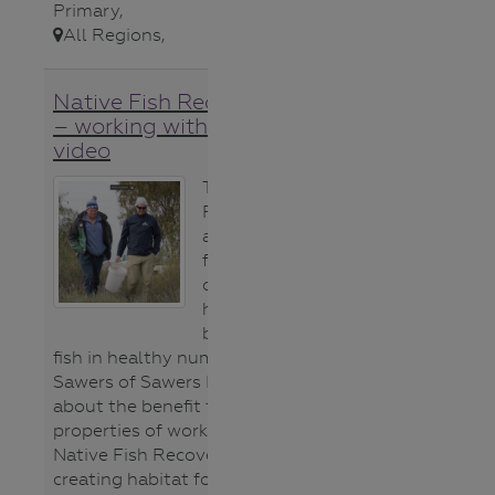
Primary
,
All Regions
,
Native Fish Recovery Plan
– working with landholders
video
The Native Fish
Recovery Plan
aims to improve
flows,
connectivity and
habitat to bring
back our native
fish in healthy numbers. Tim
Sawers of Sawers Farms talks
about the benefit to his
properties of working with the
Native Fish Recovery Plan and
creating habitat for threatened