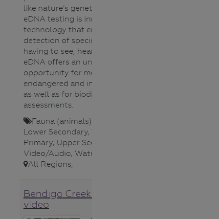
like nature’s genetic fingerprint !
eDNA testing is innovative
technology that enables the
detection of species without
having to see, hear or catch them.
eDNA offers an unprecedented
opportunity for monitoring
endangered and invasive species,
as well as for biodiversity
assessments.
Fauna (animals)
,
Lower Primary
,
Lower Secondary
,
Teacher
,
Upper
Primary
,
Upper Secondary
,
Video/Audio
,
Water Science
,
All Regions
,
Bendigo Creek restoration
video