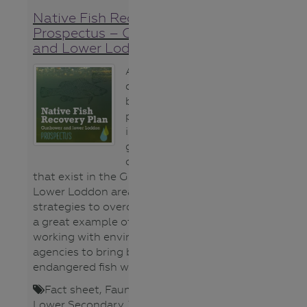
Native Fish Recovery Plan
Prospectus – Gunbower
and Lower Loddon
Although this
document has
been written for
potential
investors it is a
great summary
of the issues
that exist in the Gunbower and
Lower Loddon area and the
strategies to overcome them. For
a great example of agriculture
working with environmental
agencies to bring back
endangered fish watch this
video
.
Fact sheet
,
Fauna (animals)
,
Lower Secondary
,
Teacher
,
Upper