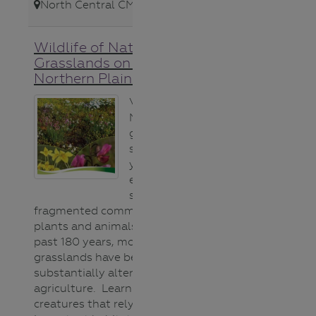
North Central CMA
,
Wildlife of Native
Grasslands on Victoria’s
Northern Plains
Victoria’s
Northern Plains
grasslands
support unique
yet highly
endangered and
severely
fragmented communities of
plants and animals. Over the
past 180 years, more than 99% of
grasslands have been removed or
substantially altered for
agriculture. Learn about the
creatures that rely on this