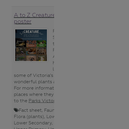
A to Z Creature Feature
poster
From the Alpine
Spiny Crayfish
to the Zebrafish,
Parks Victoria’s
A-Z poster will
help students
learn about
some of Victoria’s weird and
wonderful plants and animals.
For more information about the
places where they are found head
to the
Parks Victoria website
.
Fact sheet
,
Fauna (animals)
,
Flora (plants)
,
Lower Primary
,
Lower Secondary
,
Poster
,
Teacher
,