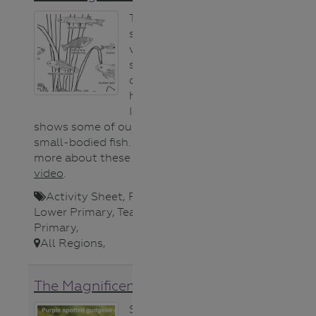
This colouring
sheet features a
variety of
species that call
our waterways
home.
Importantly it
shows some of our endangered
small-bodied fish. You can learn
more about these fish in this
video
.
Activity Sheet
,
Fauna (animals)
,
Lower Primary
,
Teacher
,
Upper
Primary
,
All Regions
,
The Magnificent Six video
Six small-