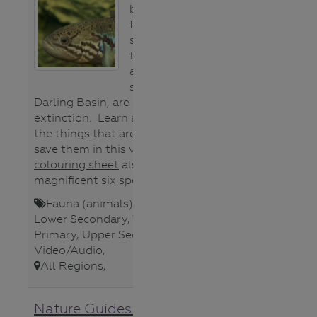
bodied native
fish species,
specialists of
the wetlands
across the
southern Murray
Darling Basin, are on the brink of
extinction. Learn about why and
the things that are being done to
save them in this video. This
colouring sheet
also features the
magnificent six species.
Fauna (animals)
,
Lower Primary
,
Lower Secondary
,
Teacher
,
Upper
Primary
,
Upper Secondary
,
Video/Audio
,
All Regions
,
Nature Guides of Central