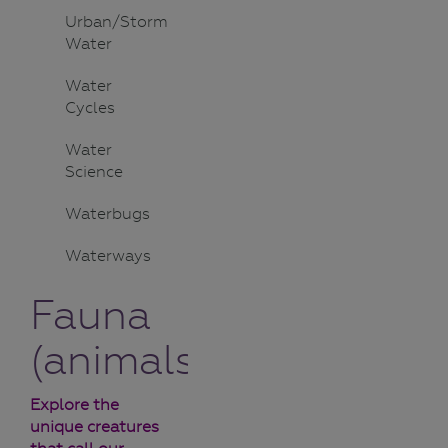
Urban/Storm
Water
Water
Cycles
Water
Science
Waterbugs
Waterways
Fauna
(animals)
Explore the
unique creatures