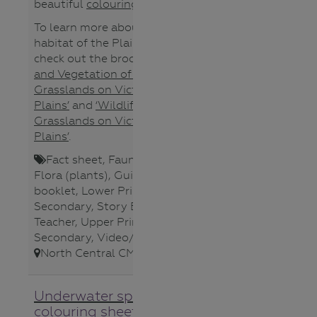
beautiful
colouring sheet
.
To learn more about the unique
habitat of the Plains-wanderer
check out the brochures
‘Plants
and Vegetation of Native
Grasslands on Victoria’s Northern
Plains’
and
‘Wildlife of Native
Grasslands on Victoria’s Northern
Plains’
.
Fact sheet
,
Fauna (animals)
,
Flora (plants)
,
Guide/Activity
booklet
,
Lower Primary
,
Lower
Secondary
,
Story Book/Photo
,
Teacher
,
Upper Primary
,
Upper
Secondary
,
Video/Audio
,
North Central CMA
,
Underwater species
colouring sheet