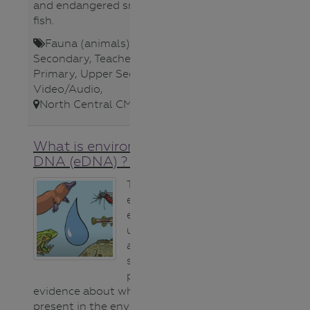
and endangered small-bodied
fish.​
Fauna (animals)
,
Lower
Secondary
,
Teacher
,
Upper
Primary
,
Upper Secondary
,
Video/Audio
,
North Central CMA
,
What is environmental
DNA (eDNA) ? video
This short video
explains how
eDNA can help
us detect native
and invasive
species by
providing
evidence about what is or isn’t
present in the environment – it’s