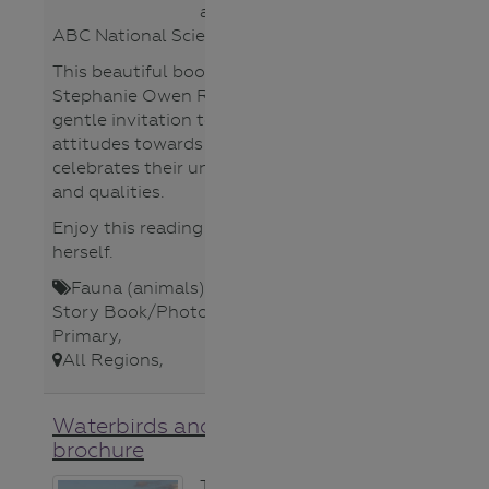
Suitable Age
according to an
Group
ABC National Science Week poll.
All
This beautiful book by author Dr
Lower
Stephanie Owen Reeder is a
Primary
gentle invitation to rethink
Lower
attitudes towards rakali as she
Secondary
celebrates their unique character
Teacher
and qualities.
Upper
Enjoy this reading by Stephanie
Primary
herself.
Upper
Secondary
Fauna (animals)
,
Lower Primary
,
Story Book/Photo
,
Teacher
,
Upper
Topics
Primary
,
Aboriginal
All Regions
,
Cultures
Catchments
Waterbirds and Farm Dams
Climate
brochure
Change
Fauna
This guide can