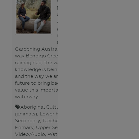
Clarence and
Millie from
Gardening
Australia
present a
marvellous
segment on
Gardening Australia about the
way Bendigo Creek is being
reimagined, the way cultural
knowledge is being embedded
and the way we are looking to the
future to bring back species and
value this important urban
waterway.
Aboriginal Cultures
,
Fauna
(animals)
,
Lower Primary
,
Lower
Secondary
,
Teacher
,
Upper
Primary
,
Upper Secondary
,
Video/Audio
,
Waterways
,