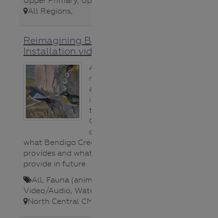
Upper Primary
,
Upper Secondary
,
All Regions
,
Reimagining Bendigo Creek
Installation video
A short video
montage from
an art
installation in
the Bendigo
Conservatory
celebrating
what Bendigo Creek habitat
provides and what it could
provide in future.
All
,
Fauna (animals)
,
Video/Audio
,
Waterways
,
North Central CMA
,