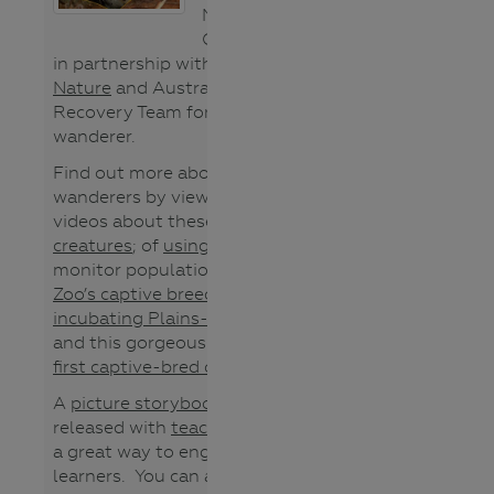
North Central
CMA is working
in partnership with
Trust for
Nature
and Australia’s National
Recovery Team for the Plains-
wanderer.
Find out more about Plains-
wanderers by viewing these
videos about these
quirky
creatures
; of
using song meters
to
monitor populations,
Werribee
Zoo’s captive breeding program
,
incubating Plains-wanderer eggs
and this gorgeous footage of the
first captive-bred chicks
.
A
picture storybook
has now been
released with
teacher notes
and is
a great way to engage young
learners. You can also use this