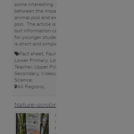
some interesting comparisons
between the impact of native
animal poo and exotic animal
poo. The article is quite detailed
but information can be extracted
for younger students. The video
is short and simple.
Fact sheet
,
Fauna (animals)
,
Lower Primary
,
Lower Secondary
,
Teacher
,
Upper Primary
,
Upper
Secondary
,
Video/Audio
,
Water
Science
,
All Regions
,
Nature-scrolling activity
A nature scroll
is simply a long,
narrow piece of