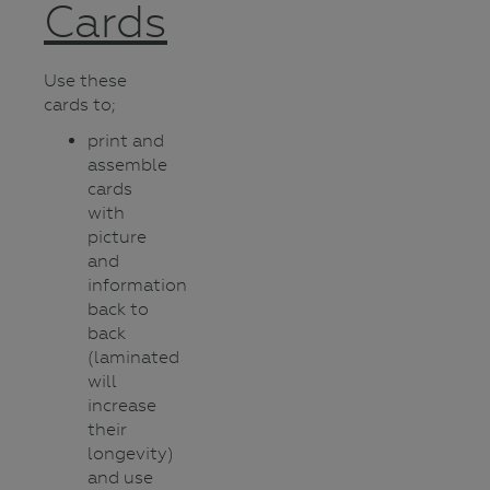
Cards
Use these
cards to;
print and
assemble
cards
with
picture
and
information
back to
back
(laminated
will
increase
their
longevity)
and use