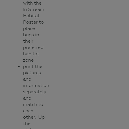
with the
In Stream
Habitat
Poster to
place
bugs in
their
preferred
habitat
zone
print the
pictures
and
information
separately
and
match to
each
other. Up
the