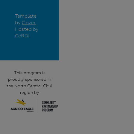
Template
by
Gozer
Hosted by
CeRDI
This program is
proudly sponsored in
the North Central CMA
region by