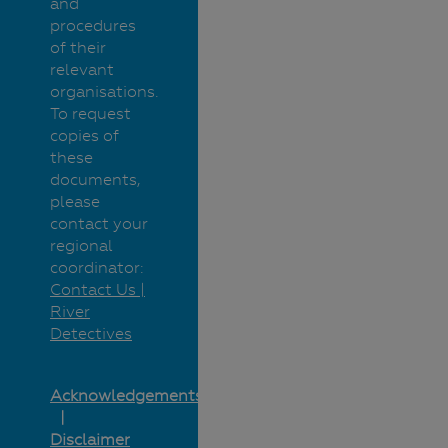
and
procedures
of their
relevant
organisations.
To request
copies of
these
documents,
please
contact your
regional
coordinator:
Contact Us |
River
Detectives
Acknowledgements
Disclaimer