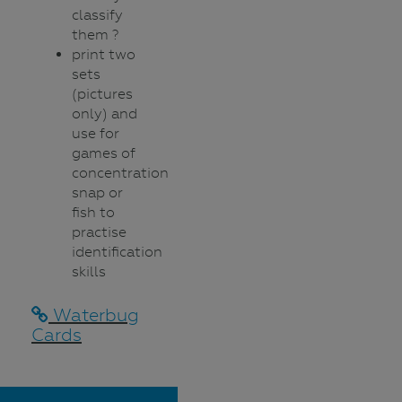
classify
them ?
print two
sets
(pictures
only) and
use for
games of
concentration,
snap or
fish to
practise
identification
skills
Waterbug
Cards