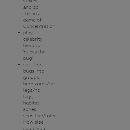
stakes
and do
this in a
game of
Concentration.
play
celebrity
head to
‘guess the
bug’
sort the
bugs into
groups;
herbivores/carnivores,
legs/no
legs,
habitat
zones,
sensitive/tolerant.
How else
could you