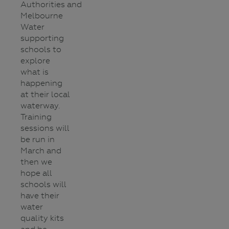
Authorities and
Melbourne
Water
supporting
schools to
explore
what is
happening
at their local
waterway.
Training
sessions will
be run in
March and
then we
hope all
schools will
have their
water
quality kits