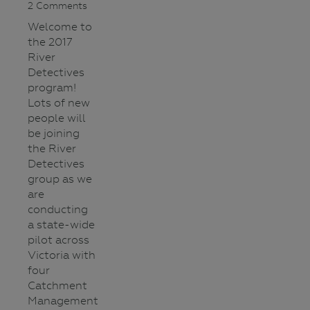
2 Comments
Welcome to
the 2017
River
Detectives
program!
Lots of new
people will
be joining
the River
Detectives
group as we
are
conducting
a state-wide
pilot across
Victoria with
four
Catchment
Management