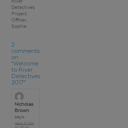
River
Detectives
Project
Officer,
Sophie
2
comments
on
“
Welcome
to River
Detectives
2017
”
Nicholas
Brown
says:
March 15, 2017
at 1:36 pm