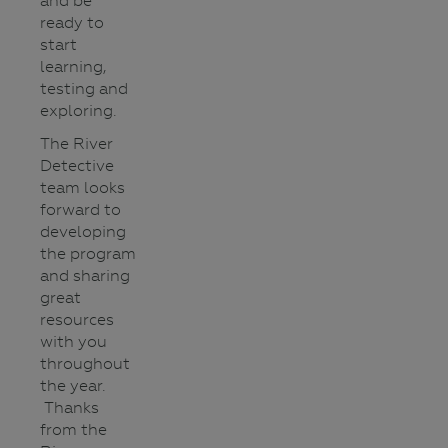
and be
ready to
start
learning,
testing and
exploring.
The River
Detective
team looks
forward to
developing
the program
and sharing
great
resources
with you
throughout
the year.
Thanks
from the