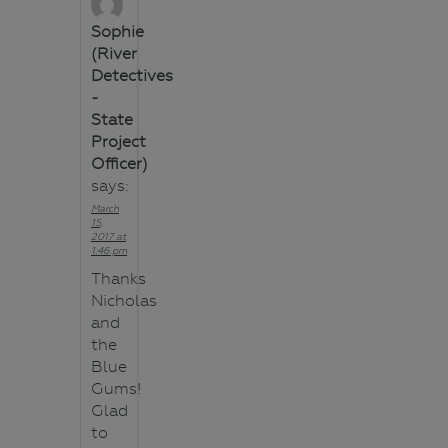
Sophie
(River
Detectives
-
State
Project
Officer)
says:
March
15,
2017 at
1:46 pm
Thanks
Nicholas
and
the
Blue
Gums!
Glad
to