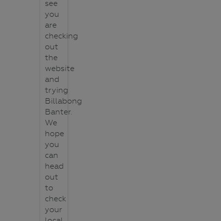
see
you
are
checking
out
the
website
and
trying
Billabong
Banter.
We
hope
you
can
head
out
to
check
your
local