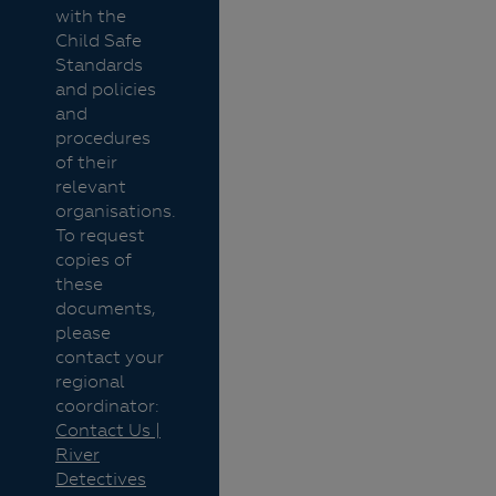
with the
Child Safe
Standards
and policies
and
procedures
of their
relevant
organisations.
To request
copies of
these
documents,
please
contact your
regional
coordinator:
Contact Us |
River
Detectives