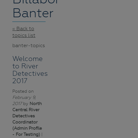
Banter
« Back to
topics list
banter-topics
Welcome
to River
Detectives
2017
Posted on
February 9,
2017
by
North
Central River
Detectives
Coordinator
(Admin Profile
- For Testing)
|