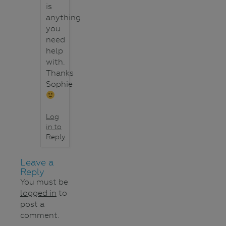
is
anything
you
need
help
with.
Thanks
Sophie
Log
in to
Reply
Leave a
Reply
You must be
logged in
to
post a
comment.