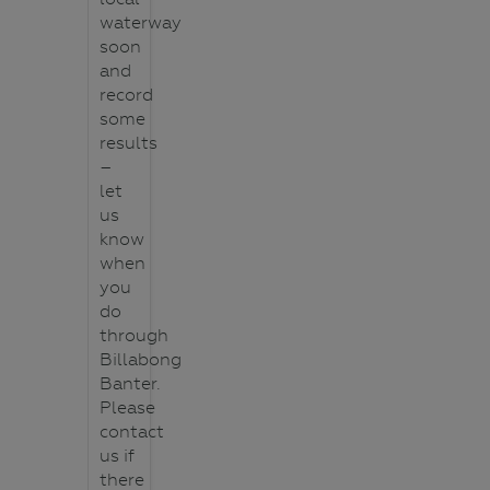
waterway
soon
and
record
some
results
–
let
us
know
when
you
do
through
Billabong
Banter.
Please
contact
us if
there