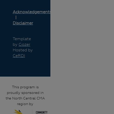
Acknowledgements
Disclaimer
Template
by
Gozer
Hosted by
CeRDI
This program is
proudly sponsored in
the North Central CMA
region by