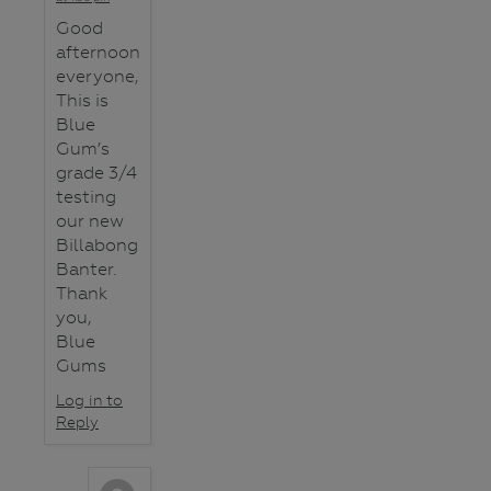
Good
afternoon
everyone,
This is
Blue
Gum’s
grade 3/4
testing
our new
Billabong
Banter.
Thank
you,
Blue
Gums
Log in to
Reply