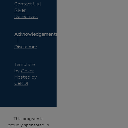
Contact Us |
River
Detectives
Acknowledgements
Disclaimer
Template
by
Gozer
Hosted by
CeRDI
This program is
proudly sponsored in