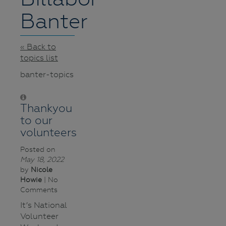
Banter
« Back to
topics list
banter-topics
Thankyou
to our
volunteers
Posted on
May 18, 2022
by
Nicole
Howie
| No
Comments
It’s National
Volunteer