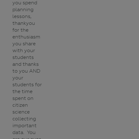
you spend
planning
lessons,
thankyou
for the
enthusiasm
you share
with your
students
and thanks
to you AND
your
students for
the time
spent on
citizen
science
collecting
important
data. You