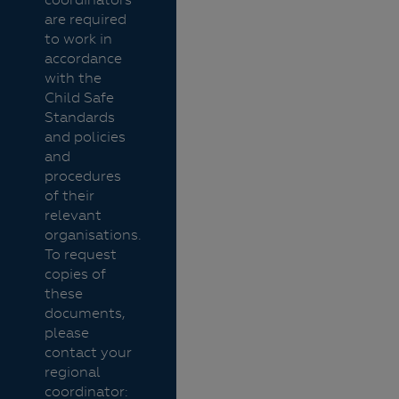
are required
to work in
accordance
with the
Child Safe
Standards
and policies
and
procedures
of their
relevant
organisations.
To request
copies of
these
documents,
please
contact your
regional
coordinator: