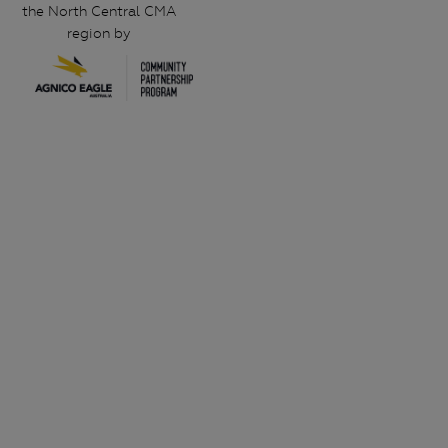
the North Central CMA
region by