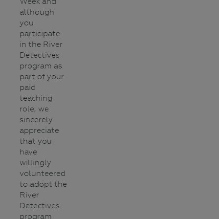
Week and
although
you
participate
in the River
Detectives
program as
part of your
paid
teaching
role, we
sincerely
appreciate
that you
have
willingly
volunteered
to adopt the
River
Detectives
program