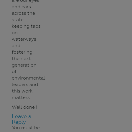
are our eyes
and ears
across the
state
keeping tabs
on
waterways
and
fostering
the next
generation
of
environmental
leaders and
this work
matters.
Well done !
Leave a
Reply
You must be