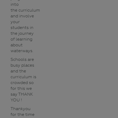
into
the curriculum
and involve
your
students in
the journey
of learning
about
waterways.
Schools are
busy places
and the
curriculum is
crowded so
for this we
say THANK
YOU !
Thankyou
for the time