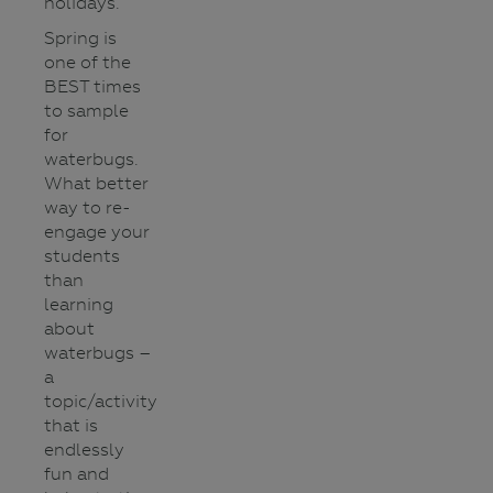
holidays.
Spring is
one of the
BEST times
to sample
for
waterbugs.
What better
way to re-
engage your
students
than
learning
about
waterbugs –
a
topic/activity
that is
endlessly
fun and