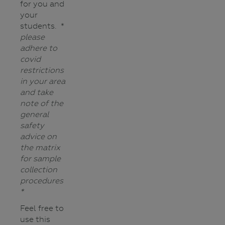
for you and
your
students. *
please
adhere to
covid
restrictions
in your area
and
take
note of the
general
safety
advice on
the matrix
for sample
collection
procedures
*
Feel free to
use this