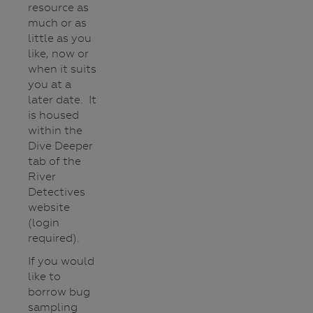
resource as
much or as
little as you
like, now or
when it suits
you at a
later date. It
is housed
within the
Dive Deeper
tab of the
River
Detectives
website
(login
required).
If you would
like to
borrow bug
sampling