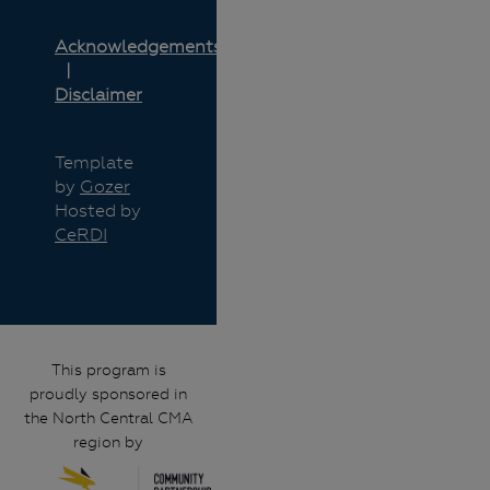
Acknowledgements
Disclaimer
Template
by
Gozer
Hosted by
CeRDI
This program is
proudly sponsored in
the North Central CMA
region by