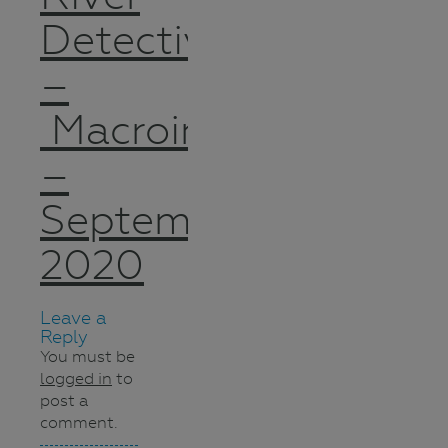
Detectives
–
Macroinvertebrates
–
September
2020
Leave a
Reply
You must be
logged in
to
post a
comment.