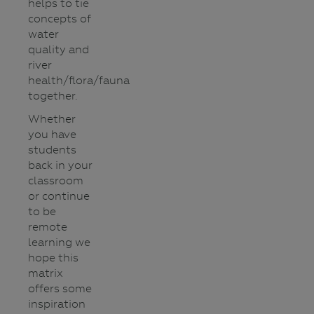
helps to tie
concepts of
water
quality and
river
health/flora/fauna
together.
Whether
you have
students
back in your
classroom
or continue
to be
remote
learning we
hope this
matrix
offers some
inspiration