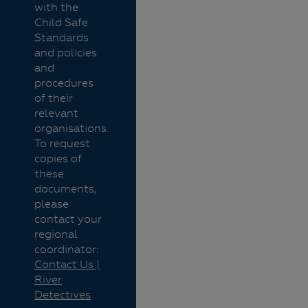
with the
Child Safe
Standards
and policies
and
procedures
of their
relevant
organisations.
To request
copies of
these
documents,
please
contact your
regional
coordinator:
Contact Us |
River
Detectives