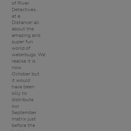
of River
Detectives…
at a
Distance! all
about the
amazing and
super fun
world of
waterbugs. We
realise it is
now
October but
it would
have been
silly to
distribute
our
September
matrix just
before the