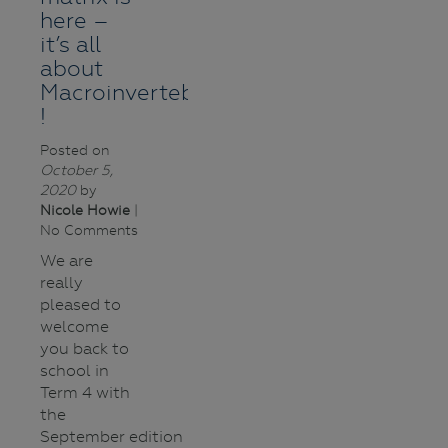
here –
it’s all
about
Macroinvertebrates
!
Posted on
October 5,
2020
by
Nicole Howie
|
No Comments
We are
really
pleased to
welcome
you back to
school in
Term 4 with
the
September edition