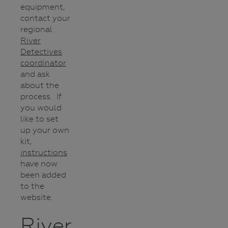
equipment,
contact your
regional
River
Detectives
coordinator
and ask
about the
process. If
you would
like to set
up your own
kit,
instructions
have now
been added
to the
website.
River