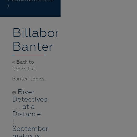
!
Billabong
Banter
« Back to
topics list
banter-topics
River
Detectives
. . . at a
Distance
!
September
matrix is