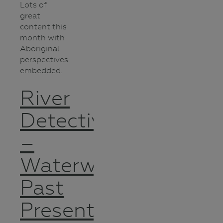
Lots of
great
content this
month with
Aboriginal
perspectives
embedded.
River
Detectives
–
Waterways
Past
Present