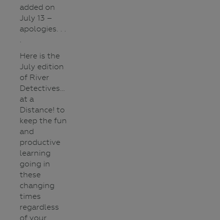
added on
July 13 –
apologies. . .
.
Here is the
July edition
of River
Detectives…
at a
Distance! to
keep the fun
and
productive
learning
going in
these
changing
times
regardless
of your