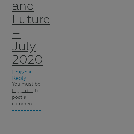
and
Future
–
July
2020
Leave a
Reply
You must be
logged in
to
post a
comment.
Navigation