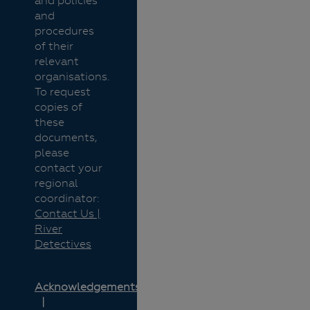
and policies
and
procedures
of their
relevant
organisations.
To request
copies of
these
documents,
please
contact your
regional
coordinator:
Contact Us |
River
Detectives
Acknowledgements