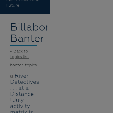
Future
Billabong
Banter
« Back to
topics list
banter-topics
River
Detectives
. . . at a
Distance
! July
activity
matrix is