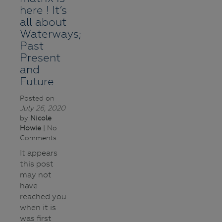
here ! It’s
all about
Waterways;
Past
Present
and
Future
Posted on
July 26, 2020
by
Nicole
Howie
| No
Comments
It appears
this post
may not
have
reached you
when it is
was first