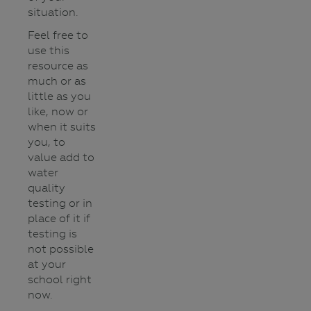
situation.
Feel free to
use this
resource as
much or as
little as you
like, now or
when it suits
you, to
value add to
water
quality
testing or in
place of it if
testing is
not possible
at your
school right
now.