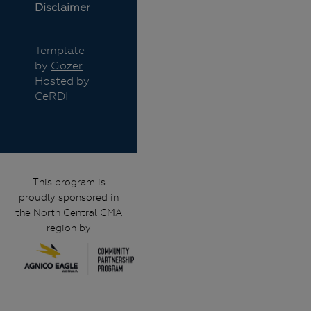
Disclaimer
Template
by
Gozer
Hosted by
CeRDI
This program is
proudly sponsored in
the North Central CMA
region by