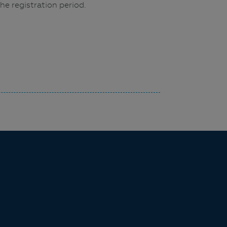
he registration period.