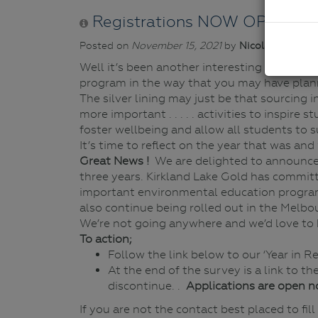
Registrations NOW OPEN for 
Posted on
November 15, 2021
by
Nicole Howie
| 
Well it’s been another interesting year to 
program in the way that you may have plann
The silver lining may just be that sourcing 
more important . . . . . activities to inspir
foster wellbeing and allow all students to s
It’s time to reflect on the year that was an
Great News !
We are delighted to announce
three years. Kirkland Lake Gold has committ
important environmental education program
also continue being rolled out in the Melbo
We’re not going anywhere and we’d love to 
To action;
Follow the link below to our ‘Year in R
At the end of the survey is a link to t
discontinue. .
Applications are open n
If you are not the contact best placed to fi