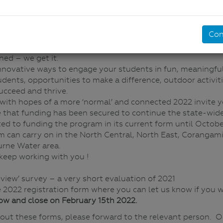
River Detectives 2022
No Comments
Con
say the least and we know that it has been almost impossib
ed – we get it.
innovative ways to engage your students in fun, meaningful,
e students, opportunities to make a difference, outdoor activ
ucceed and thrive.
d with hopes of a more ‘normal’ and connected 2022 invite yo
 that funding has been secured to continue the state-wide
ed to funding the program in its current form until Octobe
 can carry on in the North Central, North East, Corangam
urne Water area.
keep working with you !
eview’ survey – a very short evaluation of 2021
he 2022 registration form where you can let us know if you wo
ow and close on February 15th 2022.
ll out these forms, please forward to the relevant person. 