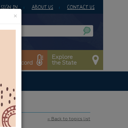
SIGN IN
ABOUT US
CONTACT US
×
et’s
Explore
est & Record
the State
22
« Back to topics list