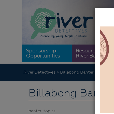
Sponsorship
Resource
Opportunities
River Bank
River Detectives
>
Billabong Banter
>
Banter 
Billabong Banter
banter-topics