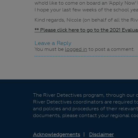
who’d like to come on board an ‘Apply Now’
I hope your last few weeks of the school ye
Kind regards, Nicole (on behalf of all the R
** Please click here to go to the 2021 Evalu
Leave a Reply
You must be
logged in
to post a comment.
Navigation
The River Detectives program, through our de
River Detectives coordinators are required t
and policies and procedures of their relevant
documents, please contact your regional co
Acknowledgements
Disclaimer