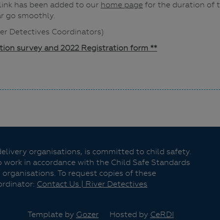
 link has been added to our
home page
for the duration of t
ar go smoothly.
iver Detectives Coordinators)
ation survey and 2022 Registration form **
livery organisations, is committed to child safety.
o work in accordance with the Child Safe Standards
 organisations. To request copies of these
ordinator:
Contact Us | River Detectives
Template by
Gozer
Hosted by
CeRDI