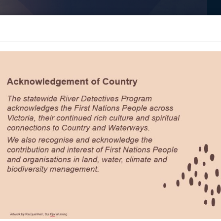
River Detectives
Billabong
Dive
L
Banter
Deeper
T
Topics
>
Registrations NOW OPEN for River Detectives 20