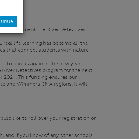
tinue
le to implement the River Detectives
 real life learning has become all the
ities that connect students with nature,
u to join us again in the new year.
 River Detectives program for the next
r 2024. This funding ensures our
ite and Wimmera CMA regions. It will
uld like to roll over your registration or
Oh, and if you know of any other schools