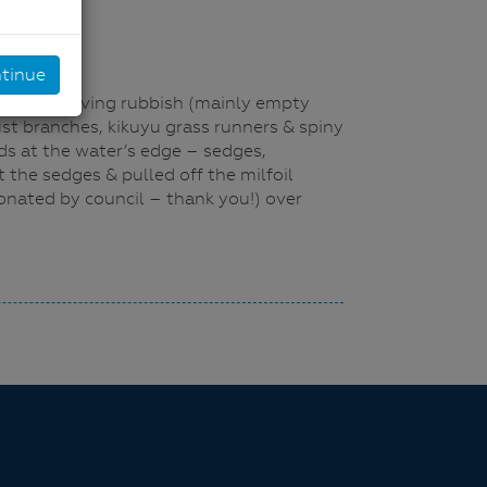
tinue
bank, removing rubbish (mainly empty
t branches, kikuyu grass runners & spiny
ds at the water’s edge – sedges,
 the sedges & pulled off the milfoil
onated by council – thank you!) over