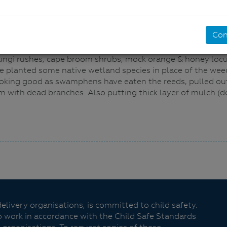
Con
ill PS students have cleaned up a small section of pond 
ungi rushes, cape broom shrubs, mock orange & honey locus
e planted some native wetland species in place of the wee
looking good as swamphens have eaten the reeds, pulled out
 with dead branches. Also putting thick layer of mulch (d
livery organisations, is committed to child safety.
o work in accordance with the Child Safe Standards