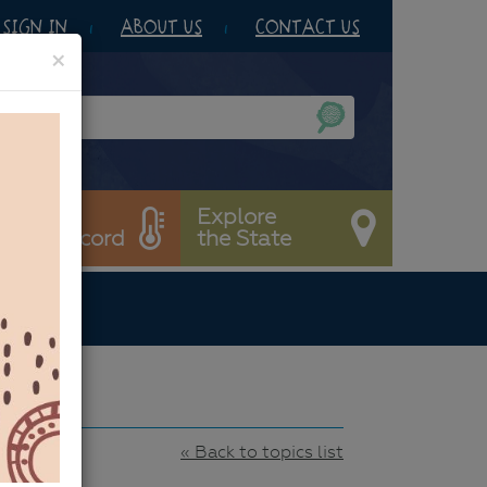
SIGN IN
ABOUT US
CONTACT US
×
et’s
Explore
est & Record
the State
« Back to topics list