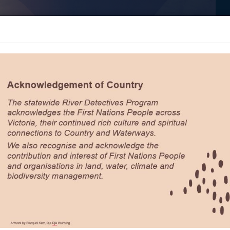
River Detectives
Billabong
Dive
L
Banter
Deeper
T
Topics
>
Muni Pond, Bendigo