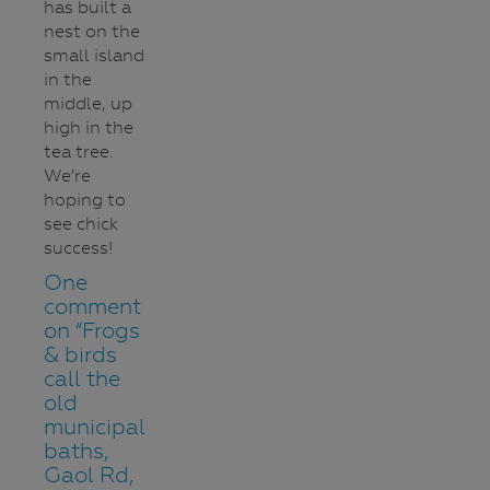
has built a
nest on the
small island
in the
middle, up
high in the
tea tree.
We’re
hoping to
see chick
success!
One
comment
on “
Frogs
& birds
call the
old
municipal
baths,
Gaol Rd,