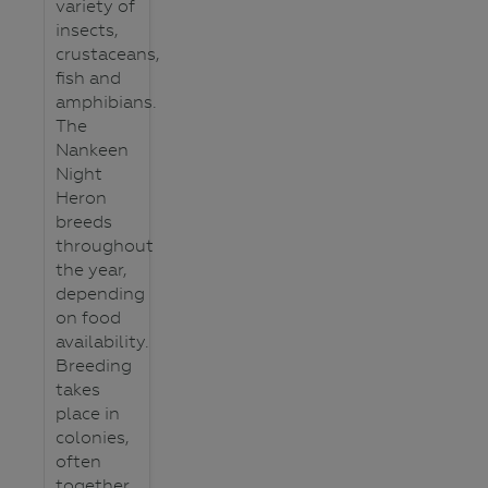
variety of
insects,
crustaceans,
fish and
amphibians.
The
Nankeen
Night
Heron
breeds
throughout
the year,
depending
on food
availability.
Breeding
takes
place in
colonies,
often
together