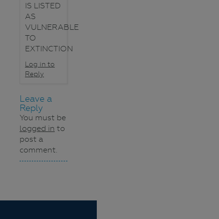
IS LISTED
AS
VULNERABLE
TO
EXTINCTION
Log in to
Reply
Leave a
Reply
You must be
logged in
to
post a
comment.
Navigation