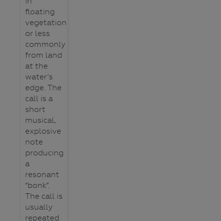
in
floating
vegetation
or less
commonly
from land
at the
water’s
edge. The
call is a
short
musical,
explosive
note
producing
a
resonant
“bonk”.
The call is
usually
repeated