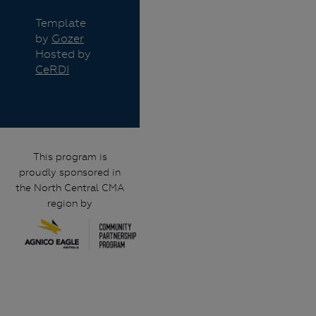
Template
by
Gozer
Hosted by
CeRDI
This program is
proudly sponsored in
the North Central CMA
region by