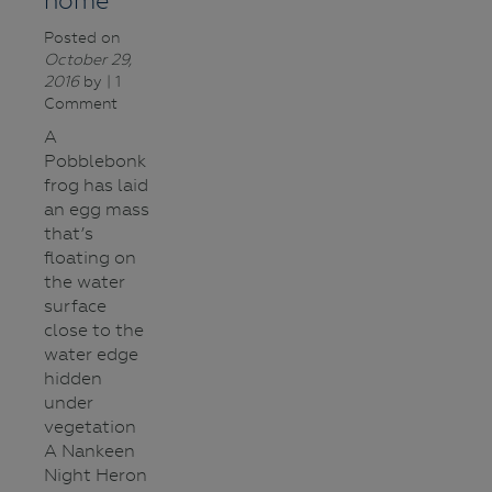
home
Posted on
October 29,
2016
by
| 1
Comment
A
Pobblebonk
frog has laid
an egg mass
that’s
floating on
the water
surface
close to the
water edge
hidden
under
vegetation
A Nankeen
Night Heron