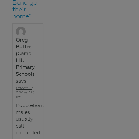
Bendigo
their
home
”
Greg
Butler
(Camp
Hill
Primary
School)
says:
October 29,
2016 at 2:20
pm
Pobblebonk
males
usually
call
concealed