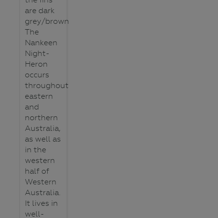
are dark
grey/brown
The
Nankeen
Night-
Heron
occurs
throughout
eastern
and
northern
Australia,
as well as
in the
western
half of
Western
Australia.
It lives in
well-