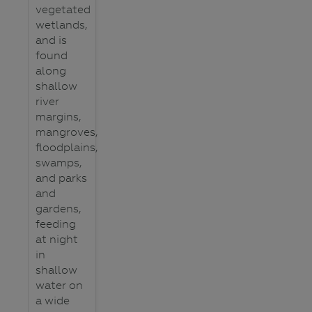
vegetated
wetlands,
and is
found
along
shallow
river
margins,
mangroves,
floodplains,
swamps,
and parks
and
gardens,
feeding
at night
in
shallow
water on
a wide