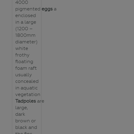
4000
pigmented
eggs
are
enclosed
in a large
(1200 –
1800mm
diameter)
white
frothy
floating
foam raft
usually
concealed
in aquatic
vegetation
Tadpoles
are
large,
dark
brown or
black and
the fins