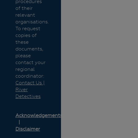
procedures
of their
relevant
organisations.
To request
copies of
these
documents,
please
contact your
regional
coordinator:
Contact Us |
River
Detectives
Acknowledgements
Disclaimer