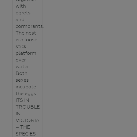
with
egrets
and
cormorants.
The nest
is a loose
stick
platform
over
water.
Both
sexes
incubate
the eggs.
ITS IN
TROUBLE
IN
VICTORIA
– THE
SPECIES