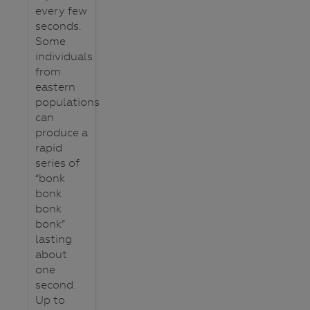
every few
seconds.
Some
individuals
from
eastern
populations
can
produce a
rapid
series of
“bonk
bonk
bonk
bonk”
lasting
about
one
second.
Up to