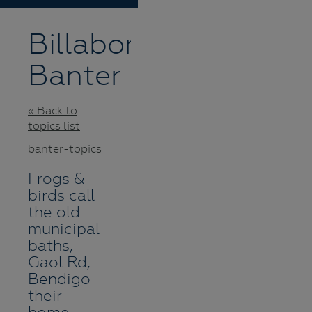
Billabong
Banter
« Back to
topics list
banter-topics
Frogs &
birds call
the old
municipal
baths,
Gaol Rd,
Bendigo
their