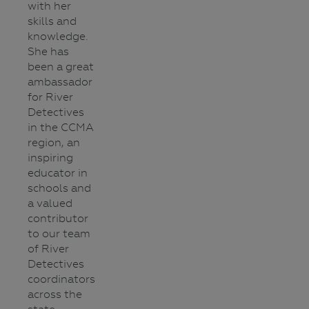
with her
skills and
knowledge.
She has
been a great
ambassador
for River
Detectives
in the CCMA
region, an
inspiring
educator in
schools and
a valued
contributor
to our team
of River
Detectives
coordinators
across the