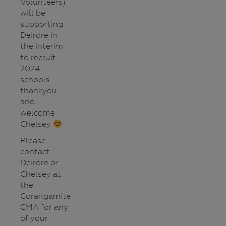
Volunteers)
will be
supporting
Deirdre in
the interim
to recruit
2024
schools –
thankyou
and
welcome
Chelsey
Please
contact
Deirdre or
Chelsey at
the
Corangamite
CMA for any
of your