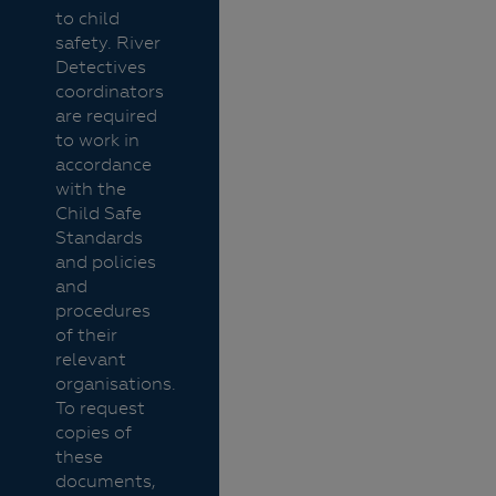
to child
safety. River
Detectives
coordinators
are required
to work in
accordance
with the
Child Safe
Standards
and policies
and
procedures
of their
relevant
organisations.
To request
copies of
these
documents,