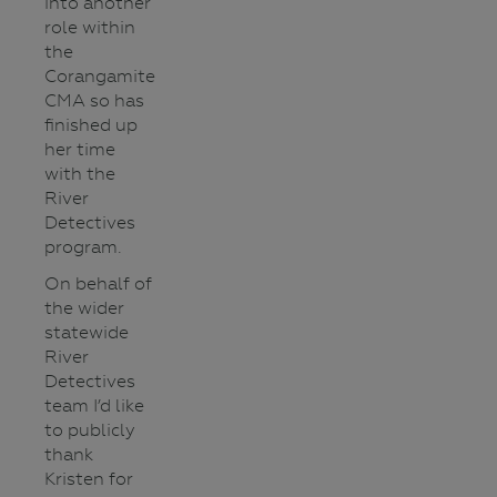
into another
role within
the
Corangamite
CMA so has
finished up
her time
with the
River
Detectives
program.
On behalf of
the wider
statewide
River
Detectives
team I’d like
to publicly
thank
Kristen for