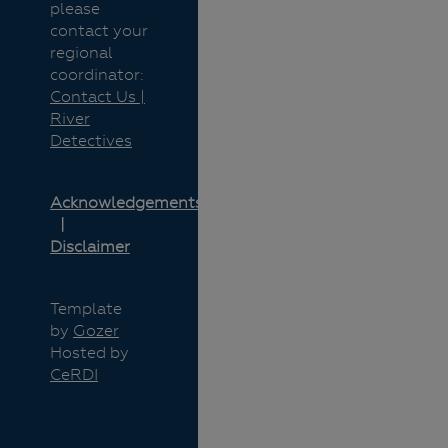
please
contact your
regional
coordinator:
Contact Us |
River
Detectives
Acknowledgements
Disclaimer
Template
by
Gozer
Hosted by
CeRDI