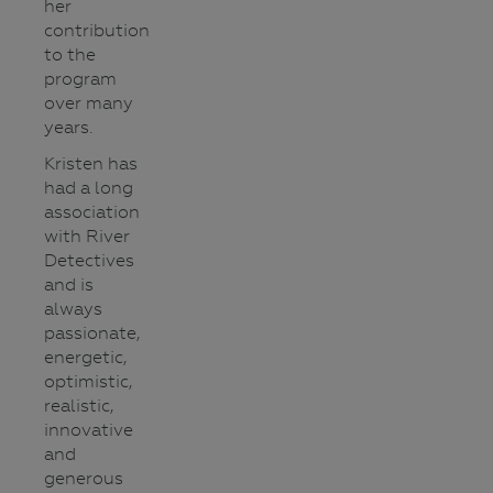
her
contribution
to the
program
over many
years.
Kristen has
had a long
association
with River
Detectives
and is
always
passionate,
energetic,
optimistic,
realistic,
innovative
and
generous