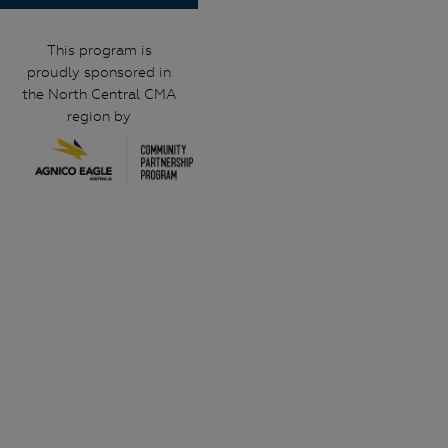
This program is
proudly sponsored in
the North Central CMA
region by