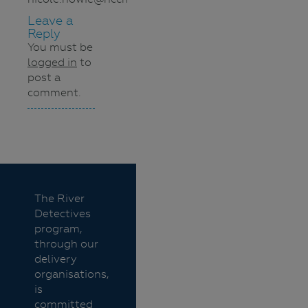
Leave a
Reply
You must be
logged in
to
post a
comment.
Navigation
The River
Detectives
program,
through our
delivery
organisations,
is
committed