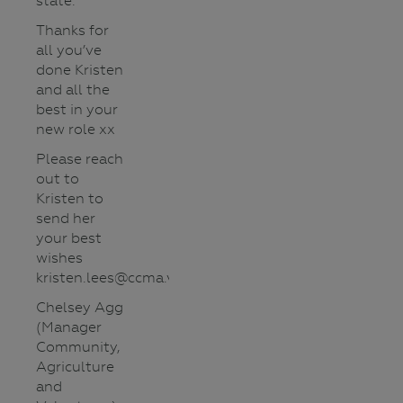
state.
Thanks for
all you’ve
done Kristen
and all the
best in your
new role xx
Please reach
out to
Kristen to
send her
your best
wishes
kristen.lees@ccma.vic.gov.au
Chelsey Agg
(Manager
Community,
Agriculture
and