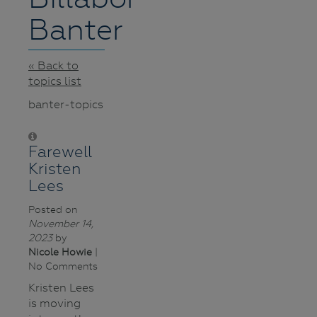
Banter
« Back to
topics list
banter-topics
Farewell
Kristen
Lees
Posted on
November 14,
2023
by
Nicole Howie
|
No Comments
Kristen Lees
is moving