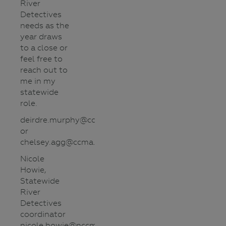
River
Detectives
needs as the
year draws
to a close or
feel free to
reach out to
me in my
statewide
role.
deirdre.murphy@ccma.vic.gov.au
or
chelsey.agg@ccma.vic.gov.au
Nicole
Howie,
Statewide
River
Detectives
coordinator
nicole.howie@nccma.vic.gov.au