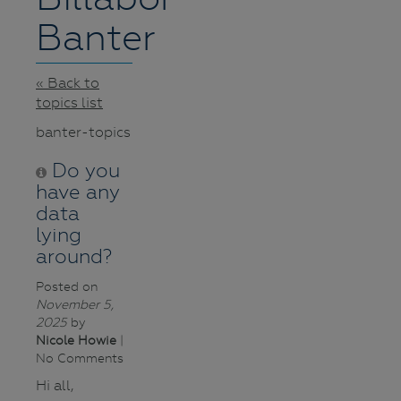
Banter
« Back to
topics list
banter-topics
Do you
have any
data
lying
around?
Posted on
November 5,
2025
by
Nicole Howie
|
No Comments
Hi all,