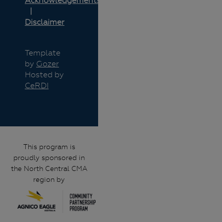
Acknowledgements
Disclaimer
Template
by
Gozer
Hosted by
CeRDI
This program is
proudly sponsored in
the North Central CMA
region by