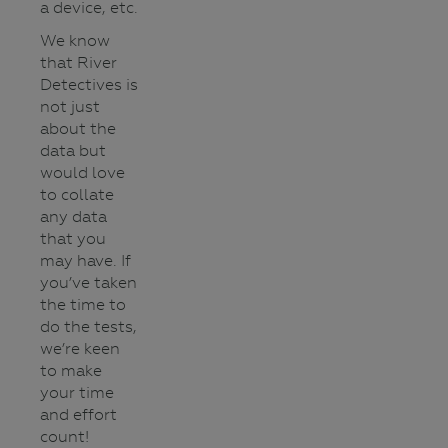
a device, etc.
We know
that River
Detectives is
not just
about the
data but
would love
to collate
any data
that you
may have. If
you’ve taken
the time to
do the tests,
we’re keen
to make
your time
and effort
count!