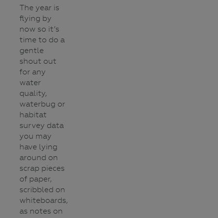
The year is
flying by
now so it’s
time to do a
gentle
shout out
for any
water
quality,
waterbug or
habitat
survey data
you may
have lying
around on
scrap pieces
of paper,
scribbled on
whiteboards,
as notes on