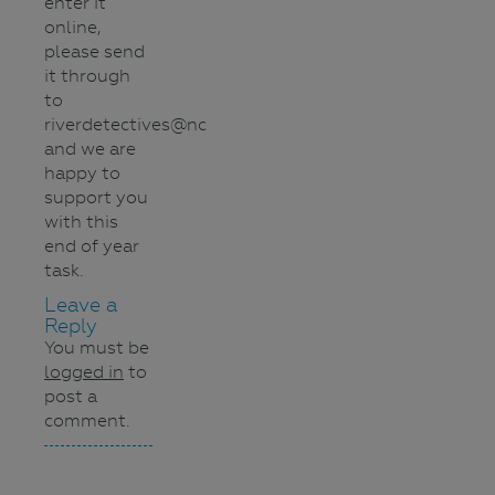
enter it
online,
please send
it through
to
riverdetectives@nccma.vic.gov.au
and we are
happy to
support you
with this
end of year
task.
Leave a
Reply
You must be
logged in
to
post a
comment.
Navigation