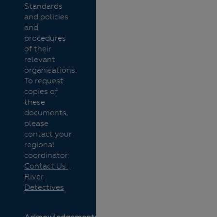
Standards
and policies
and
procedures
of their
relevant
organisations.
To request
copies of
these
documents,
please
contact your
regional
coordinator:
Contact Us |
River
Detectives