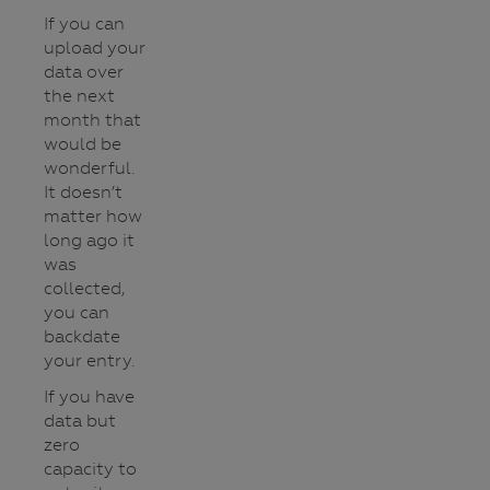
If you can
upload your
data over
the next
month that
would be
wonderful.
It doesn’t
matter how
long ago it
was
collected,
you can
backdate
your entry.
If you have
data but
zero
capacity to