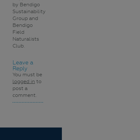
by Bendigo
Sustainability
Group and
Bendigo
Field
Naturalists
Club.
Leave a
Reply
You must be
logged in
to
post a
comment.
Navigation