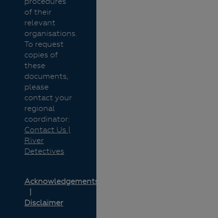
procedures
of their
relevant
organisations.
To request
copies of
these
documents,
please
contact your
regional
coordinator:
Contact Us |
River
Detectives
Acknowledgements
Disclaimer