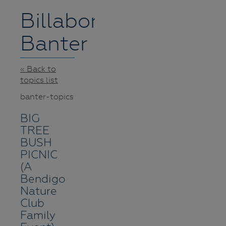
Billabong
Banter
« Back to
topics list
banter-topics
BIG
TREE
BUSH
PICNIC
(A
Bendigo
Nature
Club
Family