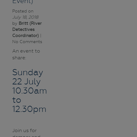
Event)
Posted on
July 18, 2018
by
Britt (River
Detectives
Coordinator)
|
No Comments
An event to
share:
Sunday
22 July
10.30am
to
12.30pm
Join us for