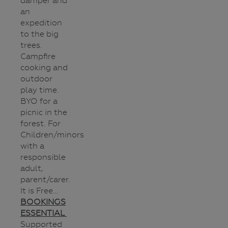
damper and
an
expedition
to the big
trees.
Campfire
cooking and
outdoor
play time.
BYO for a
picnic in the
forest. For
Children/minors
with a
responsible
adult,
parent/carer.
It is Free…
BOOKINGS
ESSENTIAL
Supported