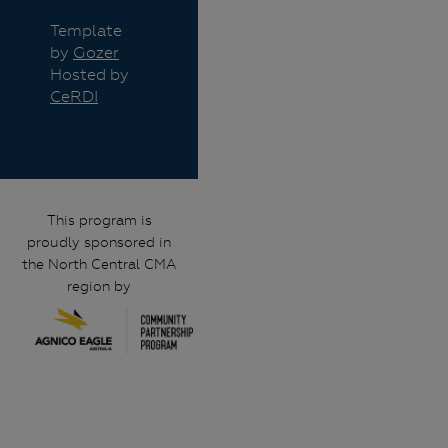
Template
by
Gozer
Hosted by
CeRDI
This program is
proudly sponsored in
the North Central CMA
region by