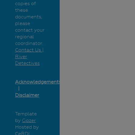
copies of
these
documents,
please
contact your
regional
coordinator:
Contact Us |
River
Detectives
Acknowledgements
Disclaimer
Template
by
Gozer
Hosted by
CeRDI