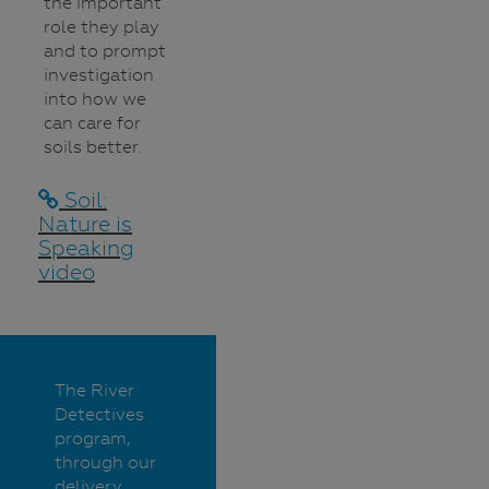
the important
role they play
and to prompt
investigation
into how we
can care for
soils better.
Soil:
Nature is
Speaking
video
The River
Detectives
program,
through our
delivery