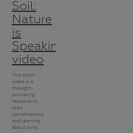
Soil:
Nature
is
Speaking
video
This short
video is a
thought-
provoking
resource to
start
conversations
and learning
about soils,