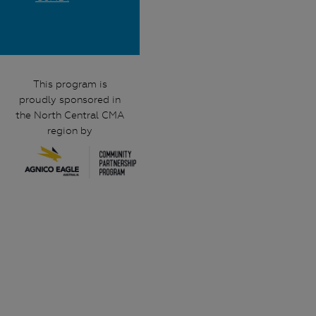
This program is
proudly sponsored in
the North Central CMA
region by