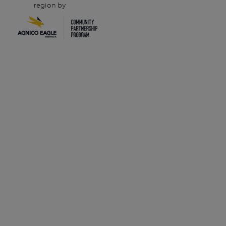
region by