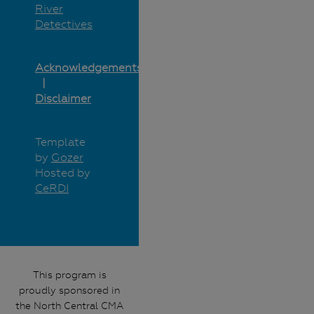
River
Detectives
Acknowledgements
Disclaimer
Template
by
Gozer
Hosted by
CeRDI
This program is
proudly sponsored in
the North Central CMA