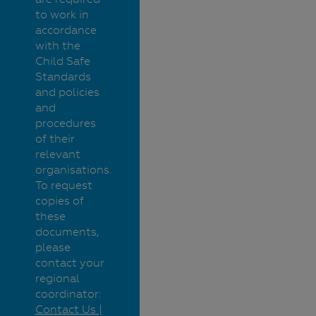
to work in
accordance
with the
Child Safe
Standards
and policies
and
procedures
of their
relevant
organisations.
To request
copies of
these
documents,
please
contact your
regional
coordinator:
Contact Us |