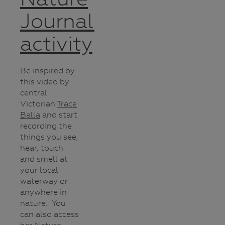
Journalling
activity
Be inspired by
this video by
central
Victorian
Trace
Balla
and start
recording the
things you see,
hear, touch
and smell at
your local
waterway or
anywhere in
nature. You
can also access