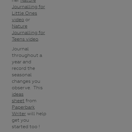
her
Nature
Journalling for
Little Ones
video
or
Nature
Journalling for
Teens video
.
Journal
throughout a
year and
record the
seasonal
changes you
observe. This
ideas
sheet
from
Paperbark
Writer
will help
get you
started too !