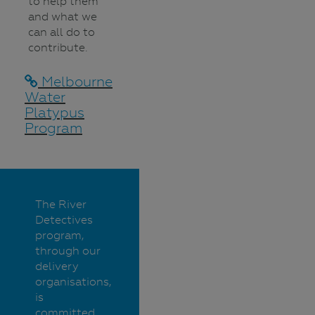
to help them
and what we
can all do to
contribute.
Melbourne
Water
Platypus
Program
The River
Detectives
program,
through our
delivery
organisations,
is
committed