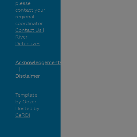
please
contact your
regional
coordinator:
Contact Us |
River
Detectives
Acknowledgements
Disclaimer
Template
by
Gozer
Hosted by
CeRDI