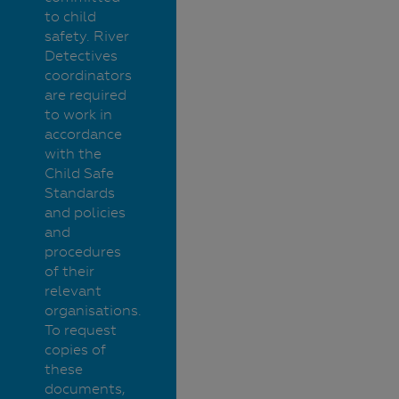
to child
safety. River
Detectives
coordinators
are required
to work in
accordance
with the
Child Safe
Standards
and policies
and
procedures
of their
relevant
organisations.
To request
copies of
these
documents,