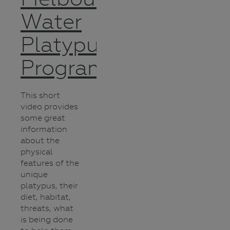
Water
Platypus
Program
This short
video provides
some great
information
about the
physical
features of the
unique
platypus, their
diet, habitat,
threats, what
is being done