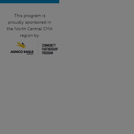
This program is
proudly sponsored in
the North Central CMA
region by