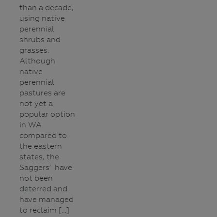
than a decade,
using native
perennial
shrubs and
grasses.
Although
native
perennial
pastures are
not yet a
popular option
in WA
compared to
the eastern
states, the
Saggers’ have
not been
deterred and
have managed
to reclaim […]