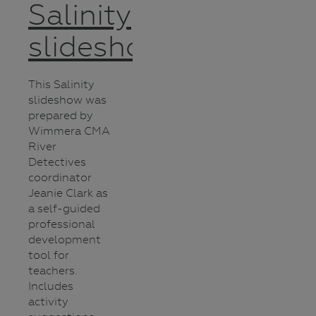
Salinity
slideshow
This Salinity
slideshow was
prepared by
Wimmera CMA
River
Detectives
coordinator
Jeanie Clark as
a self-guided
professional
development
tool for
teachers.
Includes
activity