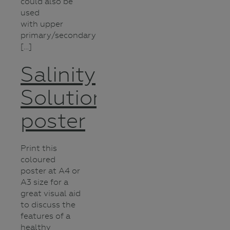
could also be
used
with upper
primary/secondary
[…]
Salinity
Solutions
poster
Print this
coloured
poster at A4 or
A3 size for a
great visual aid
to discuss the
features of a
healthy