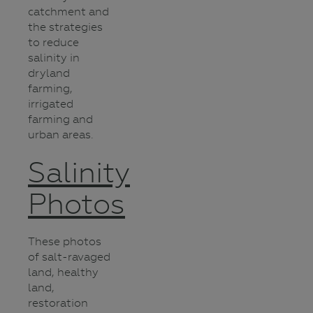
catchment and
the strategies
to reduce
salinity in
dryland
farming,
irrigated
farming and
urban areas.
Salinity
Photos
These photos
of salt-ravaged
land, healthy
land,
restoration