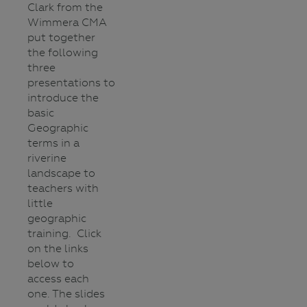
Clark from the
Wimmera CMA
put together
the following
three
presentations to
introduce the
basic
Geographic
terms in a
riverine
landscape to
teachers with
little
geographic
training. Click
on the links
below to
access each
one. The slides