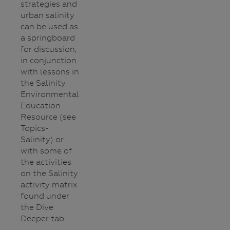
strategies and
urban salinity
can be used as
a springboard
for discussion,
in conjunction
with lessons in
the Salinity
Environmental
Education
Resource (see
Topics-
Salinity) or
with some of
the activities
on the Salinity
activity matrix
found under
the Dive
Deeper tab.