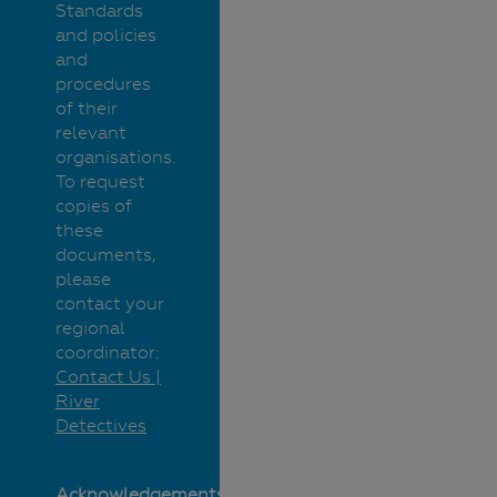
Standards
and policies
and
procedures
of their
relevant
organisations.
To request
copies of
these
documents,
please
contact your
regional
coordinator:
Contact Us |
River
Detectives
Acknowledgements