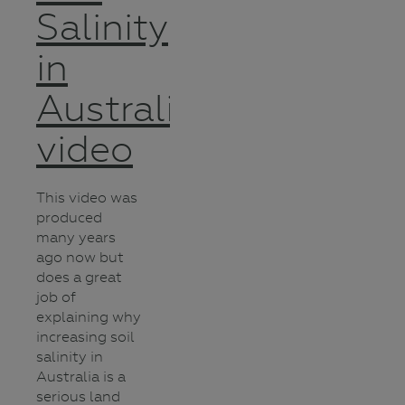
Salinity
in
Australia
video
This video was
produced
many years
ago now but
does a great
job of
explaining why
increasing soil
salinity in
Australia is a
serious land