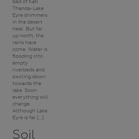
bed of Kati
Thanda-Lake
Eyre shimmers
in the desert
heat. But far
up north, the
rains have
come. Water is
flooding into
empty
riverbeds and
swirling down
towards the
lake. Soon
everything will
change.
Although Lake
Eyre is far […]
Soil