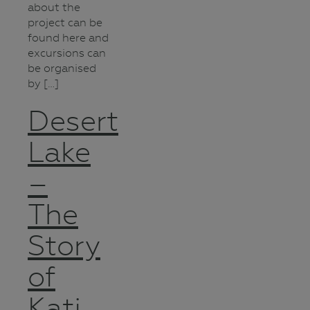
about the
project can be
found here and
excursions can
be organised
by […]
Desert
Lake
–
The
Story
of
Kati