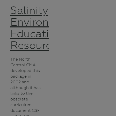
Salinity
Environmental
Education
Resource
The North
Central CMA
developed this
package in
2002 and
although it has
links to the
obsolete
curriculum
document CSF