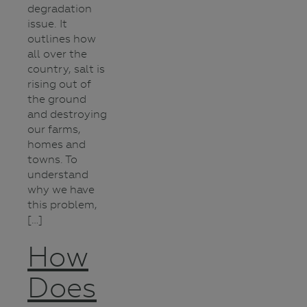
degradation
issue. It
outlines how
all over the
country, salt is
rising out of
the ground
and destroying
our farms,
homes and
towns. To
understand
why we have
this problem,
[…]
How
Does