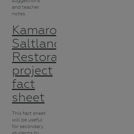
suggestions
and teacher
notes.
Kamarooka
Saltland
Restoration
project
fact
sheet
This fact sheet
will be useful
for secondary
students to