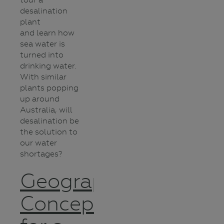
desalination
plant
and learn how
sea water is
turned into
drinking water.
With similar
plants popping
up around
Australia, will
desalination be
the solution to
our water
shortages?
Geographic
Concepts