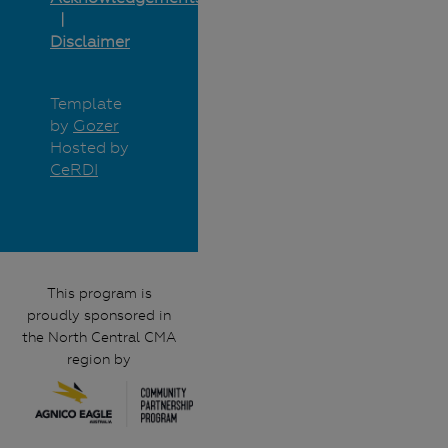
Disclaimer
Template
by
Gozer
Hosted by
CeRDI
This program is
proudly sponsored in
the North Central CMA
region by