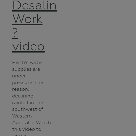
Desalination
Work
?
video
Perth’s water
supplies are
under
pressure. The
reason:
declining
rainfall in the
southwest of
Western
Australia. Watch
this video to
tour a