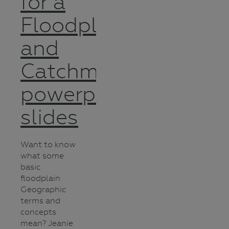
for a
Floodplain
and
Catchment
powerpoint
slides
Want to know
what some
basic
floodplain
Geographic
terms and
concepts
mean? Jeanie