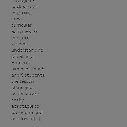
II, it is jam-
packed with
engaging
cross-
curricular
activities to
enhance
student
understanding
of salinity.
Primarily
aimed at Year 5
and 6 students
the lesson
plans and
activities are
easily
adaptable to
lower primary
and lower […]