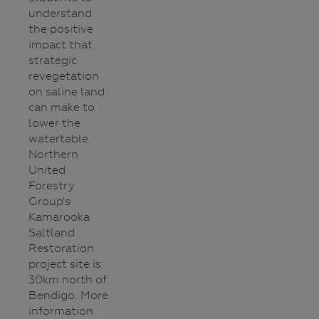
understand
the positive
impact that
strategic
revegetation
on saline land
can make to
lower the
watertable.
Northern
United
Forestry
Group’s
Kamarooka
Saltland
Restoration
project site is
30km north of
Bendigo. More
information