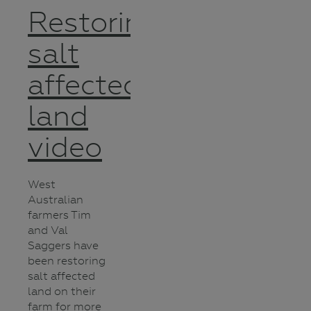
Restoring
salt
affected
land
video
West
Australian
farmers Tim
and Val
Saggers have
been restoring
salt affected
land on their
farm for more