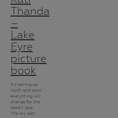
Thanda
–
Lake
Eyre
picture
book
It’s raining up
north and soon
everything will
change for the
desert lake.
The dry salt