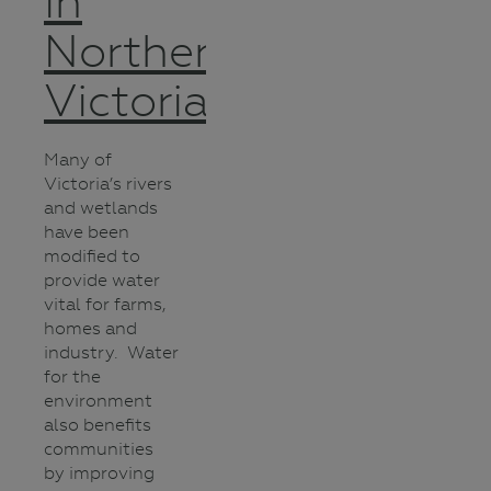
in
Northern
Victoria
Many of
Victoria’s rivers
and wetlands
have been
modified to
provide water
vital for farms,
homes and
industry. Water
for the
environment
also benefits
communities
by improving