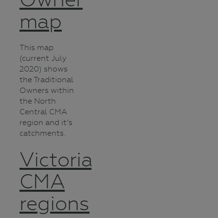
map
This map
(current July
2020) shows
the Traditional
Owners within
the North
Central CMA
region and it’s
catchments.
Victorian
CMA
regions