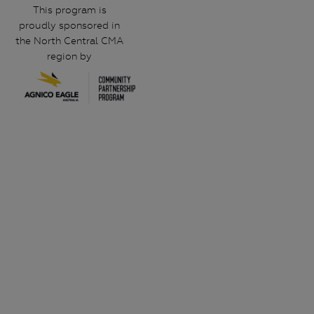
This program is
proudly sponsored in
the North Central CMA
region by