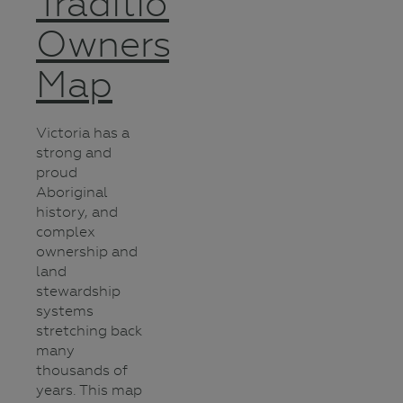
Traditional
Owners
Map
Victoria has a
strong and
proud
Aboriginal
history, and
complex
ownership and
land
stewardship
systems
stretching back
many
thousands of
years. This map