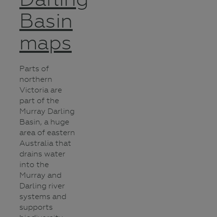
Basin
maps
Parts of
northern
Victoria are
part of the
Murray Darling
Basin, a huge
area of eastern
Australia that
drains water
into the
Murray and
Darling river
systems and
supports