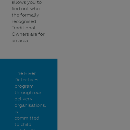
allows you to
find out who
the formally
recognised
Traditional
Owners are for
an area.
The River
Detectives
program,
through our
delivery
organisations,
is
committed
to child