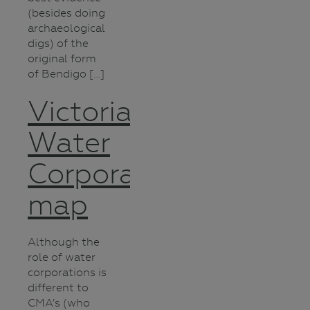
(besides doing
archaeological
digs) of the
original form
of Bendigo […]
Victorian
Water
Corporations
map
Although the
role of water
corporations is
different to
CMA’s (who