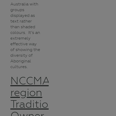
Australia with
groups
displayed as
text rather
than shaded
colours. It’s an
extremely
effective way
of showing the
diversity of
Aboriginal
cultures.
NCCMA
region
Traditional
Owner