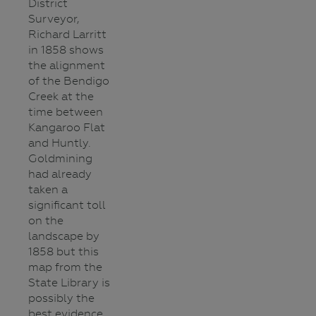
District
Surveyor,
Richard Larritt
in 1858 shows
the alignment
of the Bendigo
Creek at the
time between
Kangaroo Flat
and Huntly.
Goldmining
had already
taken a
significant toll
on the
landscape by
1858 but this
map from the
State Library is
possibly the
best evidence