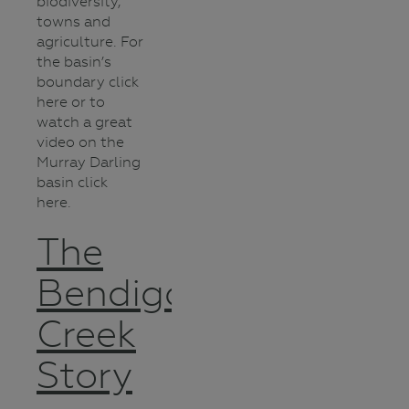
biodiversity,
towns and
agriculture. For
the basin’s
boundary click
here or to
watch a great
video on the
Murray Darling
basin click
here.
The
Bendigo
Creek
Story