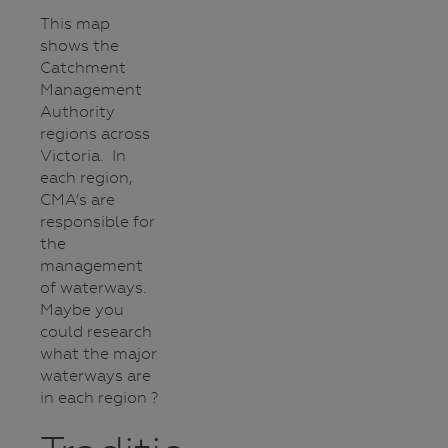
This map
shows the
Catchment
Management
Authority
regions across
Victoria. In
each region,
CMA’s are
responsible for
the
management
of waterways.
Maybe you
could research
what the major
waterways are
in each region ?