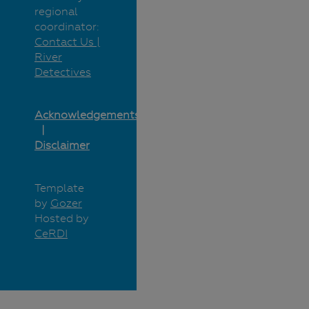
regional
coordinator:
Contact Us |
River
Detectives
Acknowledgements
Disclaimer
Template
by
Gozer
Hosted by
CeRDI