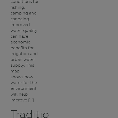
conditions for
fishing,
camping and
canoeing.
Improved
water quality
can have
economic
benefits for
irrigation and
urban water
supply. This
map
shows how
water for the
environment
will help
improve […]
Traditional