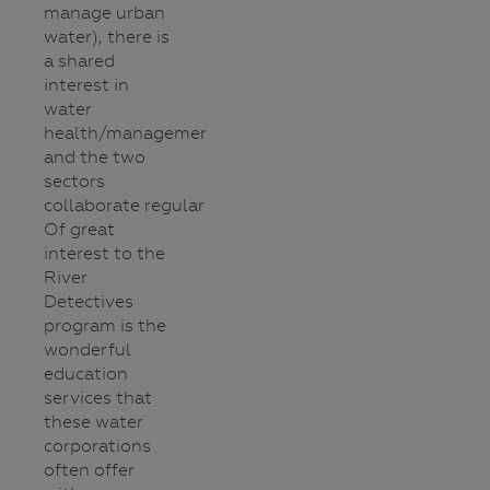
manage urban
water), there is
a shared
interest in
water
health/management
and the two
sectors
collaborate regularly.
Of great
interest to the
River
Detectives
program is the
wonderful
education
services that
these water
corporations
often offer