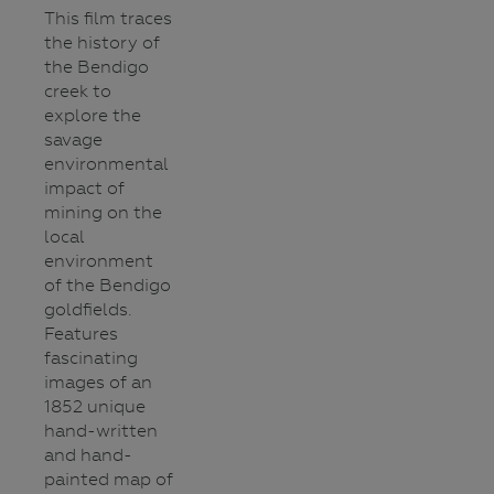
This film traces
the history of
the Bendigo
creek to
explore the
savage
environmental
impact of
mining on the
local
environment
of the Bendigo
goldfields.
Features
fascinating
images of an
1852 unique
hand-written
and hand-
painted map of