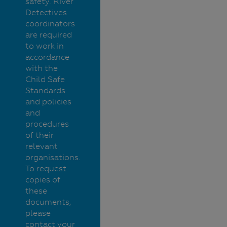
safety. River
Detectives
coordinators
are required
to work in
accordance
with the
Child Safe
Standards
and policies
and
procedures
of their
relevant
organisations.
To request
copies of
these
documents,
please
contact your