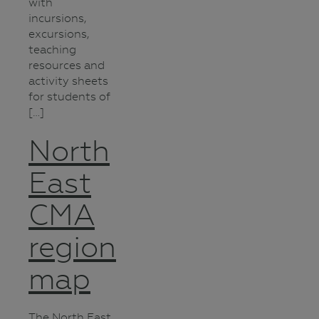
with
incursions,
excursions,
teaching
resources and
activity sheets
for students of
[…]
North
East
CMA
region
map
The North East