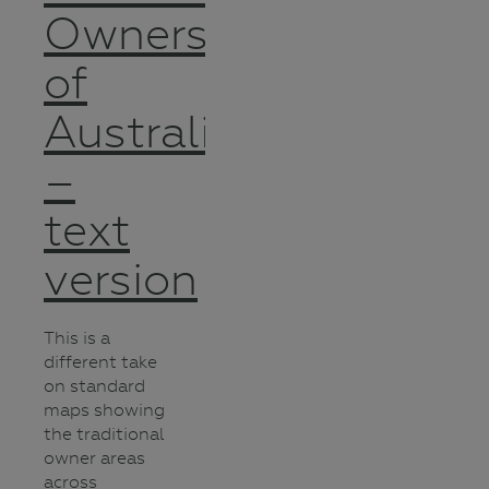
Owners
of
Australia
–
text
version
This is a
different take
on standard
maps showing
the traditional
owner areas
across