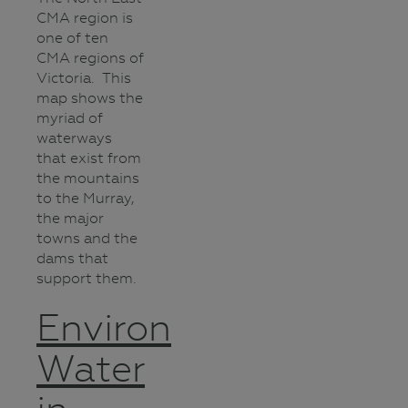
CMA region is
one of ten
CMA regions of
Victoria. This
map shows the
myriad of
waterways
that exist from
the mountains
to the Murray,
the major
towns and the
dams that
support them.
Environmental
Water