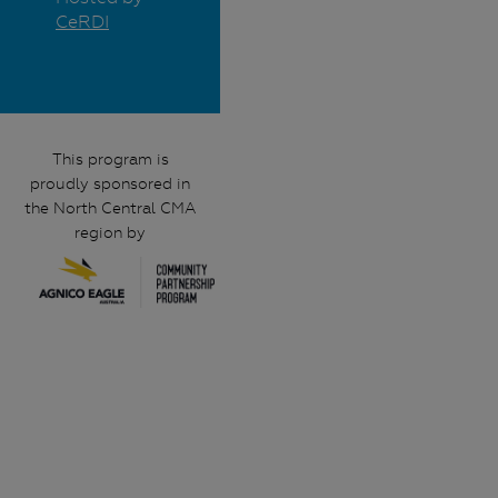
CeRDI
This program is
proudly sponsored in
the North Central CMA
region by