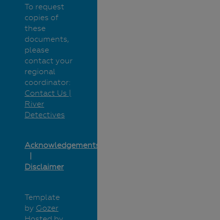
To request
copies of
these
documents,
please
contact your
regional
coordinator:
Contact Us |
River
Detectives
Acknowledgements
Disclaimer
Template
by
Gozer
Hosted by