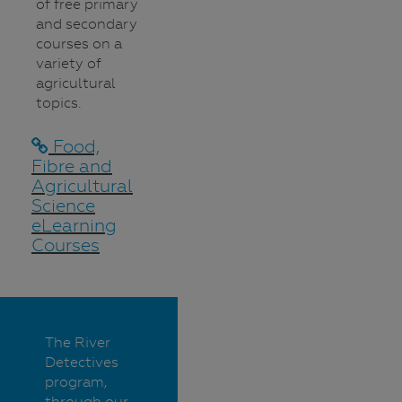
of free primary
and secondary
courses on a
variety of
agricultural
topics.
Food,
Fibre and
Agricultural
Science
eLearning
Courses
The River
Detectives
program,
through our