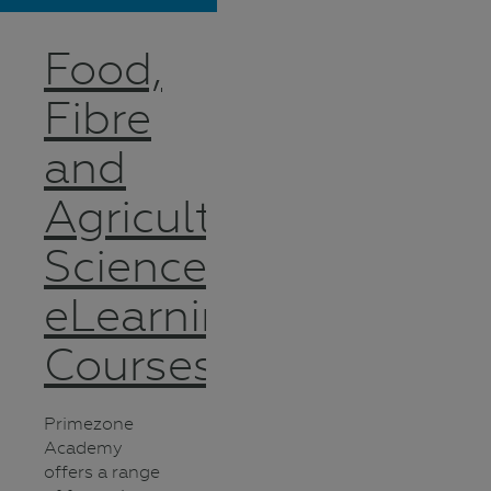
Food,
Fibre
and
Agricultural
Science
eLearning
Courses
Primezone
Academy
offers a range