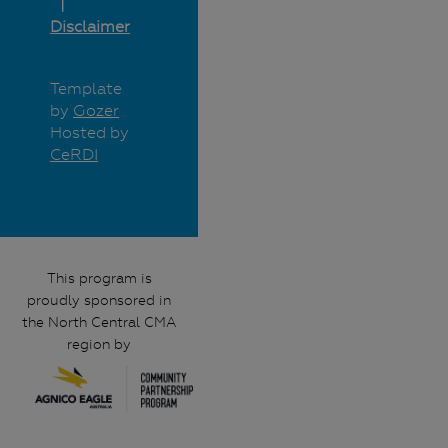
Disclaimer
Template
by
Gozer
Hosted by
CeRDI
This program is
proudly sponsored in
the North Central CMA
region by