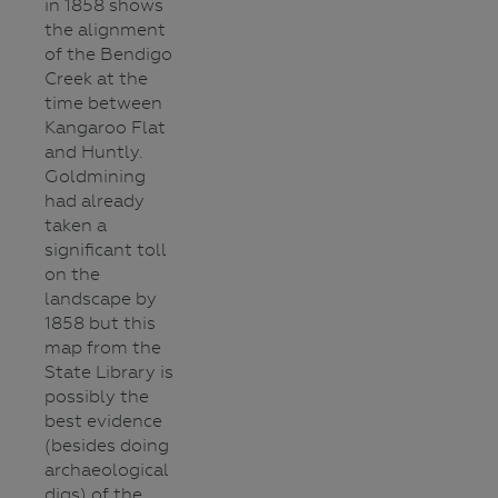
in 1858 shows
the alignment
of the Bendigo
Creek at the
time between
Kangaroo Flat
and Huntly.
Goldmining
had already
taken a
significant toll
on the
landscape by
1858 but this
map from the
State Library is
possibly the
best evidence
(besides doing
archaeological
digs) of the