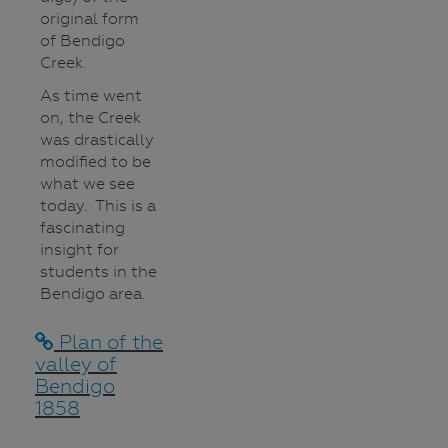
original form
of Bendigo
Creek.
As time went
on, the Creek
was drastically
modified to be
what we see
today. This is a
fascinating
insight for
students in the
Bendigo area.
Plan of the
valley of
Bendigo
1858