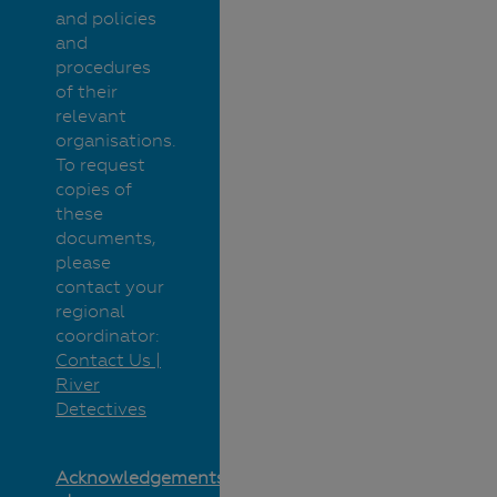
and policies
and
procedures
of their
relevant
organisations.
To request
copies of
these
documents,
please
contact your
regional
coordinator:
Contact Us |
River
Detectives
Acknowledgements