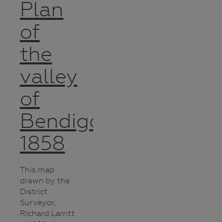
Plan
of
the
valley
of
Bendigo
1858
This map
drawn by the
District
Surveyor,
Richard Larritt