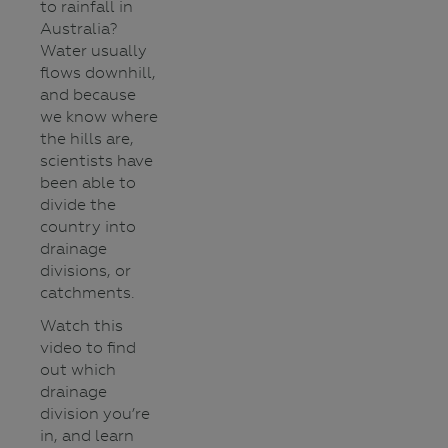
to rainfall in
Australia?
Water usually
flows downhill,
and because
we know where
the hills are,
scientists have
been able to
divide the
country into
drainage
divisions, or
catchments.
Watch this
video to find
out which
drainage
division you’re
in, and learn