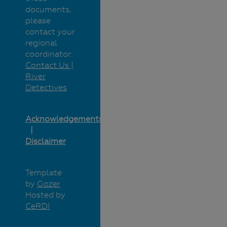
documents,
please
contact your
regional
coordinator:
Contact Us |
River
Detectives
Acknowledgements
Disclaimer
Template
by
Gozer
Hosted by
CeRDI