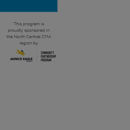
This program is
proudly sponsored in
the North Central CMA
region by