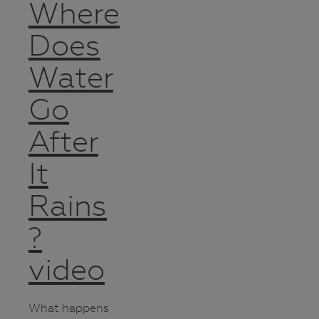
Where
Does
Water
Go
After
It
Rains
?
video
What happens