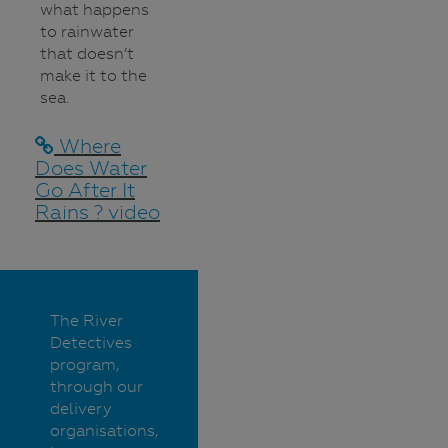
what happens
to rainwater
that doesn’t
make it to the
sea.
Where
Does Water
Go After It
Rains ? video
The River
Detectives
program,
through our
delivery
organisations,