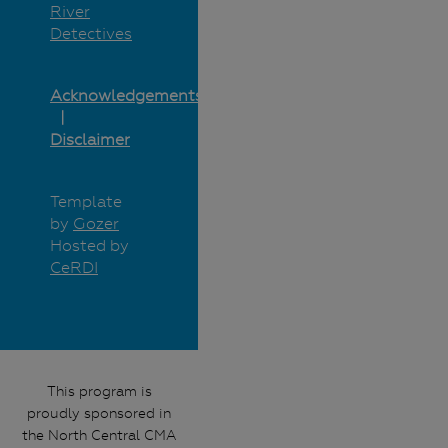
River
Detectives
Acknowledgements
Disclaimer
Template
by
Gozer
Hosted by
CeRDI
This program is
proudly sponsored in
the North Central CMA