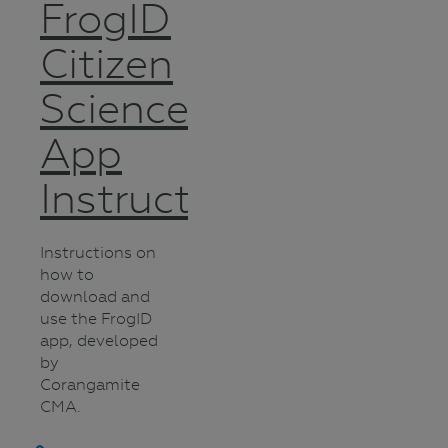
FrogID
Citizen
Science
App
Instructions
Instructions on
how to
download and
use the FrogID
app, developed
by
Corangamite
CMA.