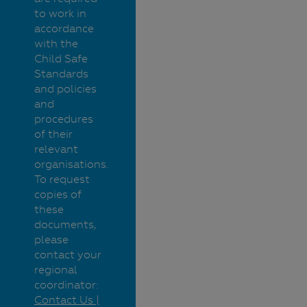
to work in
accordance
with the
Child Safe
Standards
and policies
and
procedures
of their
relevant
organisations.
To request
copies of
these
documents,
please
contact your
regional
coordinator:
Contact Us |