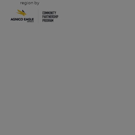
region by