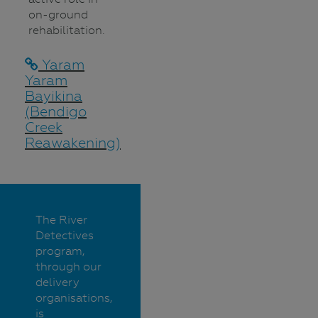
on-ground
rehabilitation.
Yaram
Yaram
Bayikina
(Bendigo
Creek
Reawakening)
The River
Detectives
program,
through our
delivery
organisations,
is