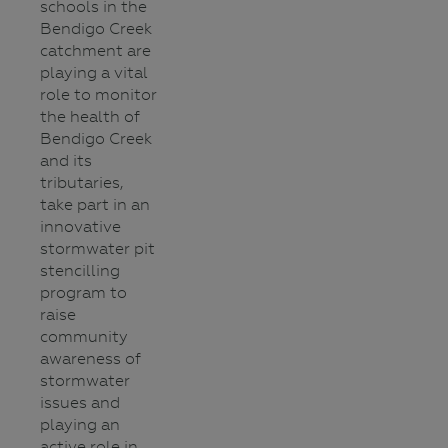
schools in the
Bendigo Creek
catchment are
playing a vital
role to monitor
the health of
Bendigo Creek
and its
tributaries,
take part in an
innovative
stormwater pit
stencilling
program to
raise
community
awareness of
stormwater
issues and
playing an
active role in