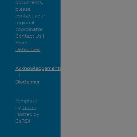
documents,
please
contact your
regional
coordinator:
Contact Us |
River
Detectives
Acknowledgements
Disclaimer
Template
by
Gozer
Hosted by
CeRDI