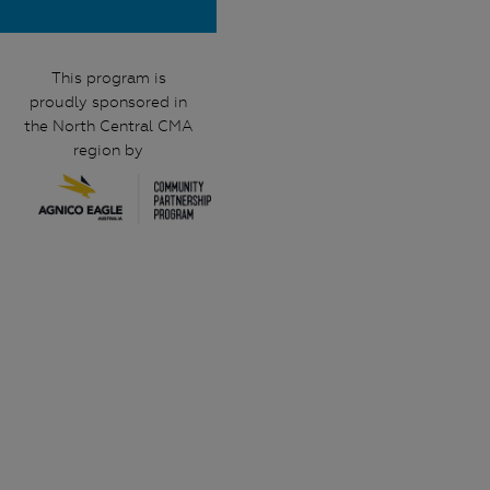
This program is
proudly sponsored in
the North Central CMA
region by