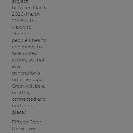
project
between March
2026-March
2028 with a
vision to
‘change
people’s hearts
and minds to
take united
action, so that
in a
generation’s
time Bendigo
Creek will be a
healthy,
connected and
nurturing
place.’
Fifteen River
Detectives