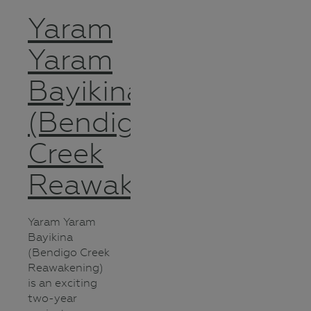
Yaram
Yaram
Bayikina
(Bendigo
Creek
Reawakening)
Yaram Yaram
Bayikina
(Bendigo Creek
Reawakening)
is an exciting
two-year