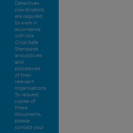
Detectives
coordinators
are required
to work in
accordance
with the
Child Safe
Standards
and policies
and
procedures
of their
relevant
organisations.
To request
copies of
these
documents,
please
contact your