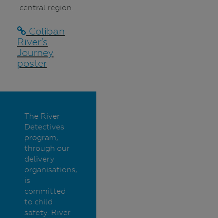
central region.
Coliban
River’s
Journey
poster
The River
Detectives
program,
through our
delivery
organisations,
is
committed
to child
safety. River