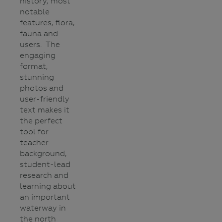
history, most
notable
features, flora,
fauna and
users. The
engaging
format,
stunning
photos and
user-friendly
text makes it
the perfect
tool for
teacher
background,
student-lead
research and
learning about
an important
waterway in
the north