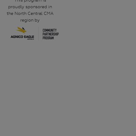
This program is
proudly sponsored in
the North Central CMA
region by