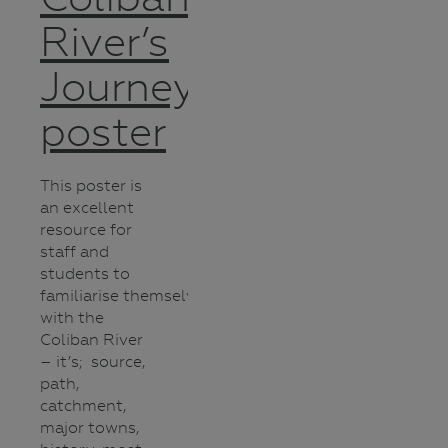
River’s
Journey
poster
This poster is
an excellent
resource for
staff and
students to
familiarise themselves
with the
Coliban River
– it’s; source,
path,
catchment,
major towns,