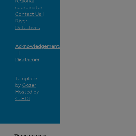
regional
coordinator:
Contact Us |
River
Detectives
Acknowledgements
Disclaimer
Template
by
Gozer
Hosted by
CeRDI