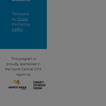
Template
by
Gozer
Hosted by
CeRDI
This program is
proudly sponsored in
the North Central CMA
region by