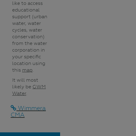
like to access
educational
support (urban
water, water
cycles, water
conservation)
from the water
corporation in
your specific
location using
this
map
.
It will most
likely be
GWM
Water
.
Wimmera
CMA