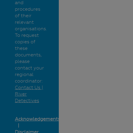
and
procedures
of their
relevant
organisations.
To request
copies of
these
documents,
please
contact your
regional
coordinator:
Contact Us |
River
Detectives
Acknowledgements
Disclaimer