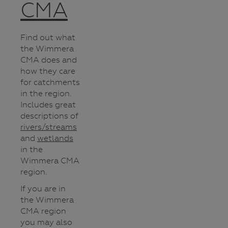
CMA
Find out what
the Wimmera
CMA does and
how they care
for catchments
in the region.
Includes great
descriptions of
rivers/streams
and
wetlands
in the
Wimmera CMA
region.
If you are in
the Wimmera
CMA region
you may also