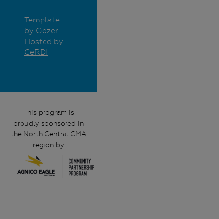
Template
by
Gozer
Hosted by
CeRDI
This program is
proudly sponsored in
the North Central CMA
region by