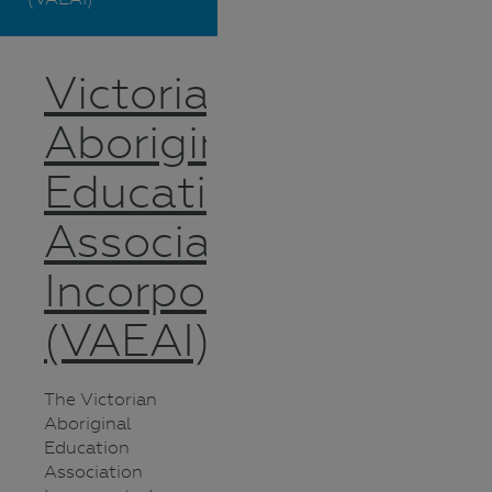
Victorian
Aboriginal
Education
Association
Incorporated
(VAEAI)
The Victorian
Aboriginal
Education
Association