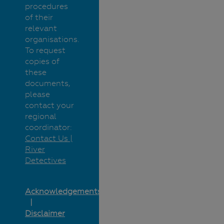
procedures
of their
relevant
organisations.
To request
copies of
these
documents,
please
contact your
regional
coordinator:
Contact Us |
River
Detectives
Acknowledgements
Disclaimer