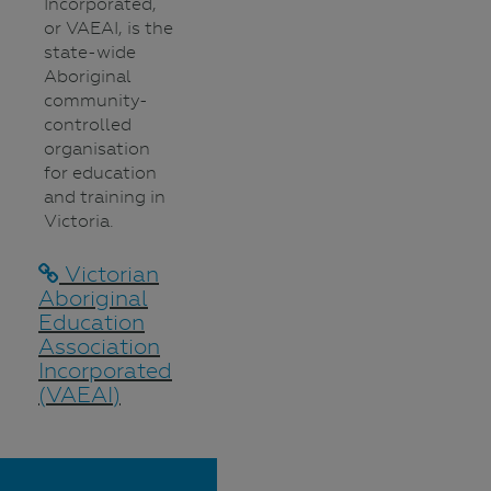
Incorporated,
or VAEAI, is the
state-wide
Aboriginal
community-
controlled
organisation
for education
and training in
Victoria.
Victorian
Aboriginal
Education
Association
Incorporated
(VAEAI)