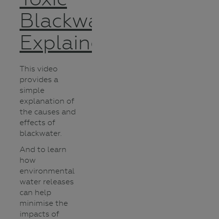
Blackwater
Explained
This video
provides a
simple
explanation of
the causes and
effects of
blackwater.
And to learn
how
environmental
water releases
can help
minimise the
impacts of