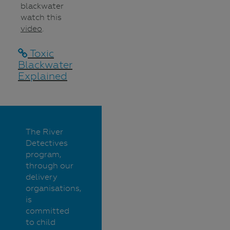
blackwater
watch this
video
.
Toxic
Blackwater
Explained
The River
Detectives
program,
through our
delivery
organisations,
is
committed
to child