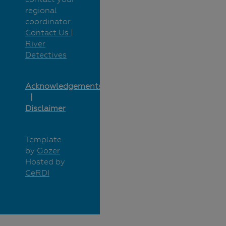
regional
coordinator:
Contact Us |
River
Detectives
Acknowledgements
Disclaimer
Template
by
Gozer
Hosted by
CeRDI