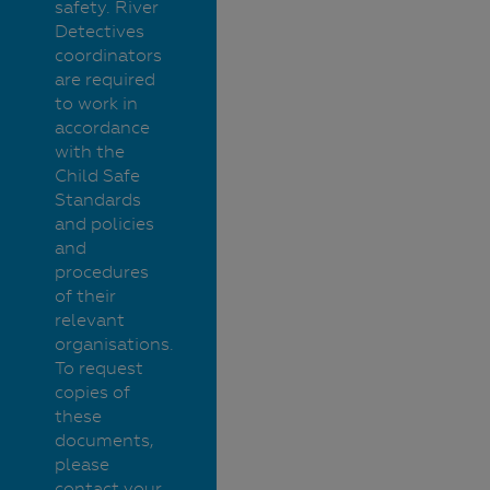
safety. River
Detectives
coordinators
are required
to work in
accordance
with the
Child Safe
Standards
and policies
and
procedures
of their
relevant
organisations.
To request
copies of
these
documents,
please
contact your