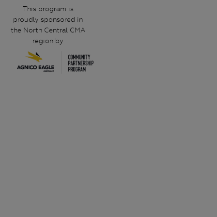
This program is
proudly sponsored in
the North Central CMA
region by